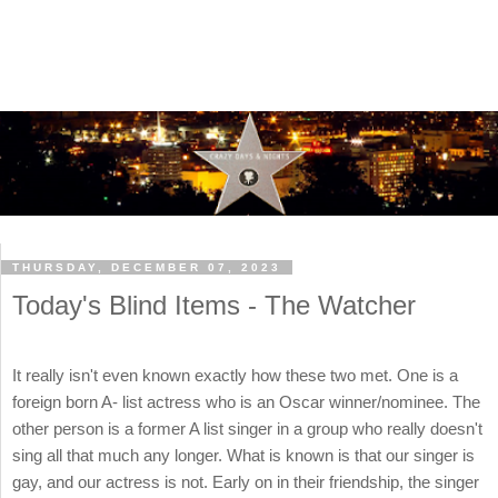
THURSDAY, DECEMBER 07, 2023
Today's Blind Items - The Watcher
It really isn't even known exactly how these two met. One is a
foreign born A- list actress who is an Oscar winner/nominee. The
other person is a former A list singer in a group who really doesn't
sing all that much any longer. What is known is that our singer is
gay, and our actress is not. Early on in their friendship, the singer