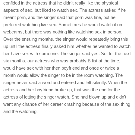
confided in the actress that he didn't really like the physical
aspects of sex, but liked to watch sex. The actress asked if he
meant porn, and the singer said that porn was fine, but he
preferred watching live sex. Sometimes he would watch it on
webcams, but there was nothing like watching sex in person.
Over the ensuing months, the singer would repeatedly bring this
up until the actress finally asked him whether he wanted to watch
her have sex with someone. The singer said yes. So, for the next
six months, our actress who was probably B list at the time,
would have sex with her then boyfriend and once or twice a
month would allow the singer to be in the room watching. The
singer never said a word and entered and left silently. When the
actress and her boyfriend broke up, that was the end for the
actress of letting the singer watch. She had blown up and didn't
want any chance of her career crashing because of the sex thing
and the watching.