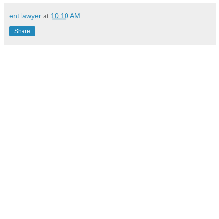
ent lawyer
at
10:10 AM
Share