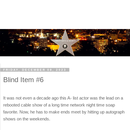
FRIDAY, DECEMBER 08, 2023
Blind Item #6
It was not even a decade ago this A- list actor was the lead on a
rebooted cable show of a long time network night time soap
favorite. Now, he has to make ends meet by hitting up autograph
shows on the weekends.