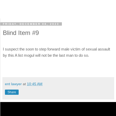
FRIDAY, DECEMBER 08, 2023
Blind Item #9
I suspect the soon to step forward male victim of sexual assault
by this A list mogul will not be the last man to do so.
ent lawyer
at
10:45 AM
Share