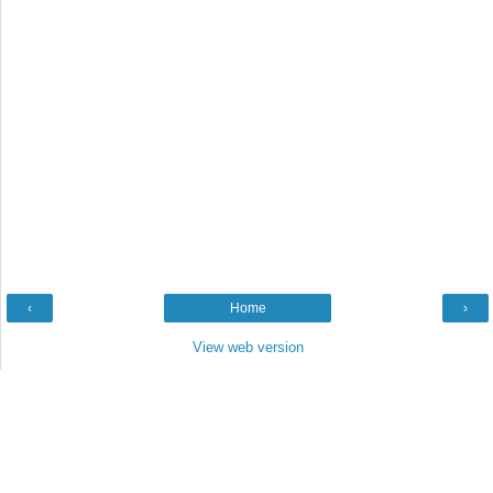
‹
Home
›
View web version