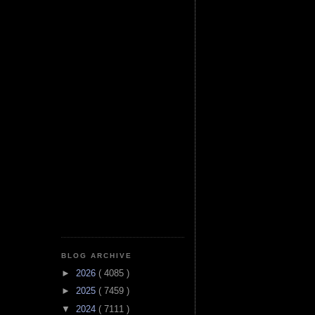
BLOG ARCHIVE
►
2026
( 4085 )
►
2025
( 7459 )
▼
2024
( 7111 )