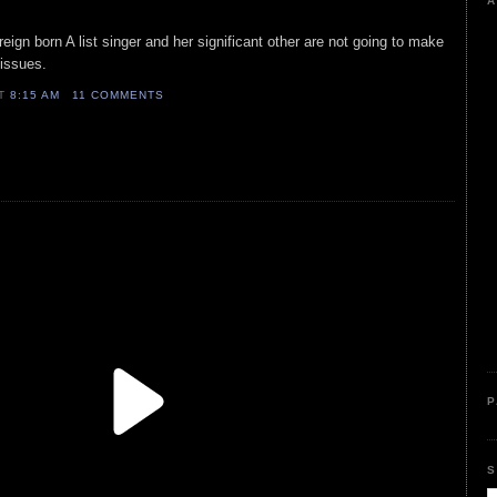
A
reign born A list singer and her significant other are not going to make
 issues.
AT
8:15 AM
11 COMMENTS
P
S