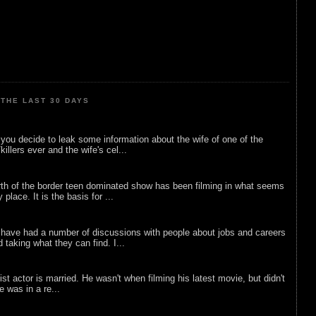
THE LAST 30 DAYS
ou decide to leak some information about the wife of one of the
illers ever and the wife's cel...
rth of the border teen dominated show has been filming in what seems
 place. It is the basis for ...
 have had a number of discussions with people about jobs and careers
d taking what they can find. I...
list actor is married. He wasn't when filming his latest movie, but didn't
he was in a re...