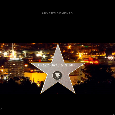
ADVERTISEMENTS
24