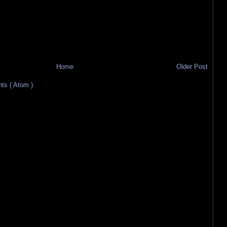
Home
Older Post
s ( Atom )