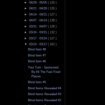
►
04/28 - 05/05
( 126 )
►
04/21 - 04/28
( 126 )
►
04/14 - 04/21
( 127 )
►
04/07 - 04/14
( 138 )
►
03/31 - 04/07
( 128 )
►
03/24 - 03/31
( 132 )
►
03/17 - 03/24
( 127 )
▼
03/10 - 03/17
( 162 )
Blind Item #8
Blind Item #7
Blind Item #6
Your Turn - Sponsored
By All The Fast Food
Places ...
Blind Item #5
Blind Items Revealed #4
Blind Items Revealed #3
Blind Items Revealed #2