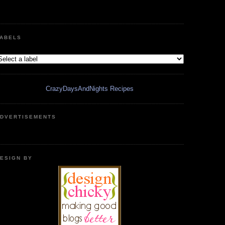
ABELS
CrazyDaysAndNights Recipes
DVERTISEMENTS
ESIGN BY