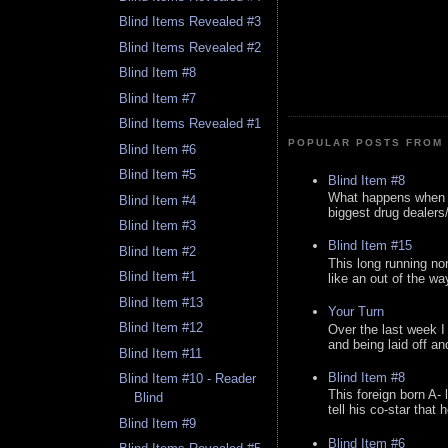
Blind Items Revealed #3
Blind Items Revealed #2
Blind Item #8
Blind Item #7
Blind Items Revealed #1
POPULAR POSTS FROM 
Blind Item #6
Blind Item #5
Blind Item #8
What happens when y
Blind Item #4
biggest drug dealers/k
Blind Item #3
Blind Item #15
Blind Item #2
This long running no
Blind Item #1
like an out of the way
Blind Item #13
Your Turn
Blind Item #12
Over the last week I
and being laid off an
Blind Item #11
Blind Item #8
Blind Item #10 - Reader
This foreign born A- 
Blind
tell his co-star that 
Blind Item #9
Blind Item #6