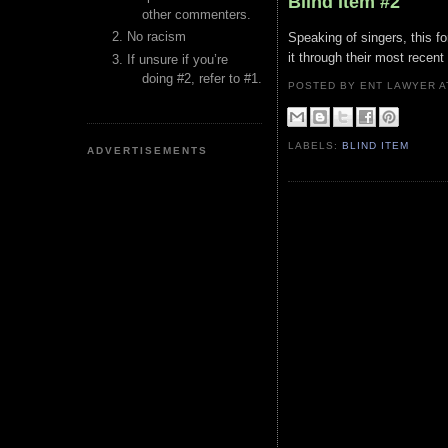
Blind Item #2
other commenters.
No racism
Speaking of singers, this fo
it through their most recent
If unsure if you’re
doing #2, refer to #1.
POSTED BY ENT LAWYER
LABELS:
BLIND ITEM
ADVERTISEMENTS