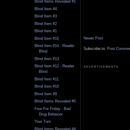
Blind Items Revealed #1
Blind Item #4
Blind Item #3
Blind Item #2
Blind Item #1
Newer Post
Blind Item #15
Blind Item #14 - Reader
Subscribe to:
Post Comment
Blind
Blind Item #13
Blind Item #12 - Reader
ADVERTISEMENTS
Blind
Blind Item #11
Blind Item #10
Blind Item #9
Blind Items Revealed #5
Four For Friday - Bad
Drug Behavior
Your Turn
Blind Items Revealed #4