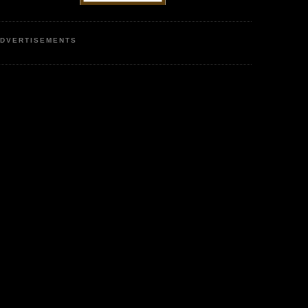
DVERTISEMENTS