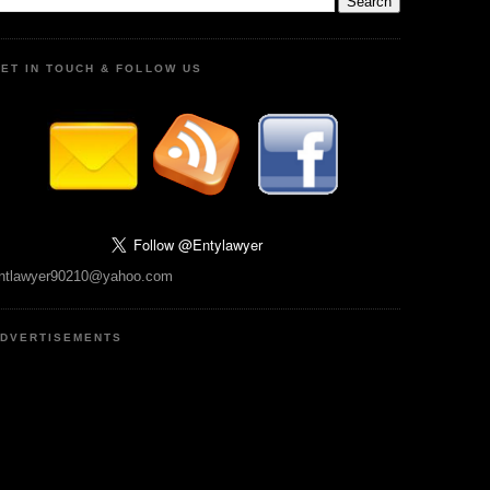
ET IN TOUCH & FOLLOW US
ntlawyer90210@yahoo.com
DVERTISEMENTS