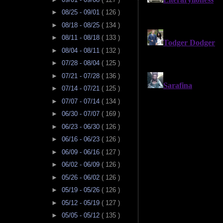
►
08/25 - 09/01
( 126 )
►
08/18 - 08/25
( 134 )
►
08/11 - 08/18
( 133 )
►
08/04 - 08/11
( 132 )
►
07/28 - 08/04
( 125 )
►
07/21 - 07/28
( 136 )
►
07/14 - 07/21
( 125 )
►
07/07 - 07/14
( 134 )
►
06/30 - 07/07
( 169 )
►
06/23 - 06/30
( 126 )
►
06/16 - 06/23
( 126 )
►
06/09 - 06/16
( 127 )
►
06/02 - 06/09
( 126 )
►
05/26 - 06/02
( 126 )
►
05/19 - 05/26
( 126 )
►
05/12 - 05/19
( 127 )
►
05/05 - 05/12
( 135 )