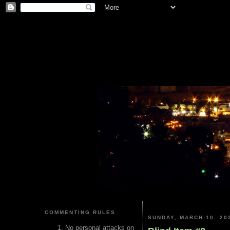
COMMENTING RULES
SUNDAY, MARCH 10, 20
No personal attacks on