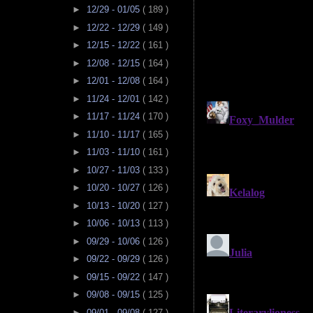
►
12/29 - 01/05
( 189 )
►
12/22 - 12/29
( 149 )
►
12/15 - 12/22
( 161 )
►
12/08 - 12/15
( 164 )
►
12/01 - 12/08
( 164 )
►
11/24 - 12/01
( 142 )
►
11/17 - 11/24
( 170 )
►
11/10 - 11/17
( 165 )
►
11/03 - 11/10
( 161 )
►
10/27 - 11/03
( 133 )
►
10/20 - 10/27
( 126 )
►
10/13 - 10/20
( 127 )
►
10/06 - 10/13
( 113 )
►
09/29 - 10/06
( 126 )
►
09/22 - 09/29
( 126 )
►
09/15 - 09/22
( 147 )
►
09/08 - 09/15
( 125 )
►
09/01 - 09/08
( 127 )