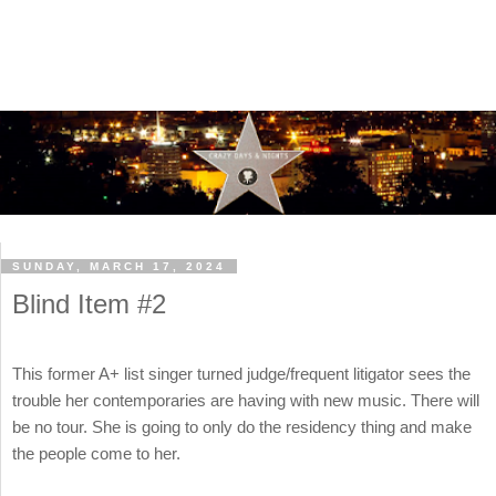
SUNDAY, MARCH 17, 2024
Blind Item #2
This former A+ list singer turned judge/frequent litigator sees the
trouble her contemporaries are having with new music. There will
be no tour. She is going to only do the residency thing and make
the people come to her.