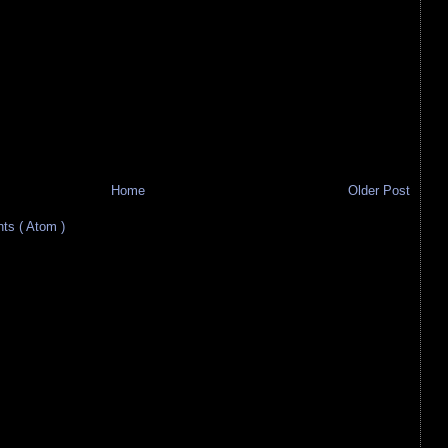
Home
Older Post
s ( Atom )