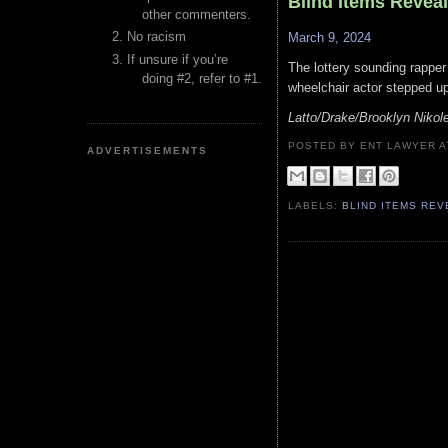
Blind Items Revea
other commenters.
No racism
March 9, 2024
If unsure if you’re
The lottery sounding rapper
doing #2, refer to #1.
wheelchair actor stepped up 
Latto/Drake/Brooklyn Nikol
POSTED BY ENT LAWYER
ADVERTISEMENTS
LABELS:
BLIND ITEMS RE