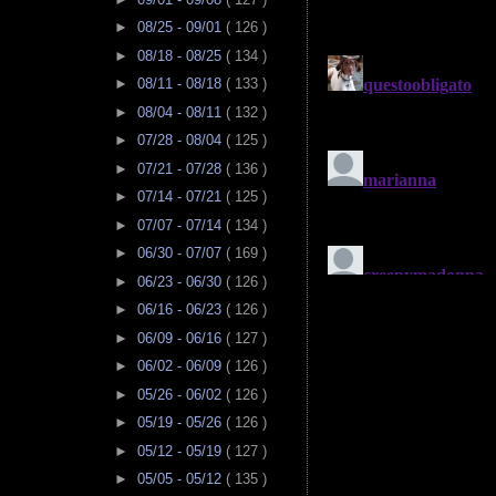
►
08/25 - 09/01
( 126 )
►
08/18 - 08/25
( 134 )
►
08/11 - 08/18
( 133 )
►
08/04 - 08/11
( 132 )
►
07/28 - 08/04
( 125 )
►
07/21 - 07/28
( 136 )
►
07/14 - 07/21
( 125 )
►
07/07 - 07/14
( 134 )
►
06/30 - 07/07
( 169 )
►
06/23 - 06/30
( 126 )
►
06/16 - 06/23
( 126 )
►
06/09 - 06/16
( 127 )
►
06/02 - 06/09
( 126 )
►
05/26 - 06/02
( 126 )
►
05/19 - 05/26
( 126 )
►
05/12 - 05/19
( 127 )
►
05/05 - 05/12
( 135 )