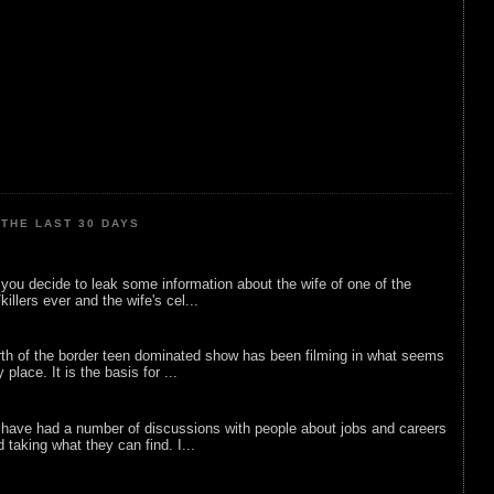
THE LAST 30 DAYS
ou decide to leak some information about the wife of one of the
illers ever and the wife's cel...
rth of the border teen dominated show has been filming in what seems
 place. It is the basis for ...
 have had a number of discussions with people about jobs and careers
d taking what they can find. I...