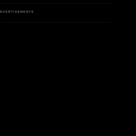
DVERTISEMENTS