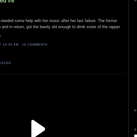
led #5
A
 needed some help with her music after her last failure. The former
and in return, got the barely old enough to drink sister of the rapper.
e
AT
10:30 AM
16 COMMENTS
VEALED
P
S