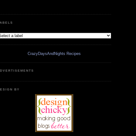
ABELS
CrazyDaysAndNights Recipes
DVERTISEMENTS
ESIGN BY