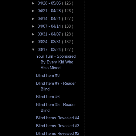
►
04/28 - 05/05
( 126 )
►
04/21 - 04/28
( 126 )
►
04/14 - 04/21
( 127 )
►
04/07 - 04/14
( 138 )
►
03/31 - 04/07
( 128 )
►
03/24 - 03/31
( 132 )
▼
03/17 - 03/24
( 127 )
Your Turn - Sponsored
By Every Kid Who
Also Mixed ...
Blind Item #8
Blind Item #7 - Reader
Blind
Blind Item #6
Blind Item #5 - Reader
Blind
Blind Items Revealed #4
Blind Items Revealed #3
Blind Items Revealed #2