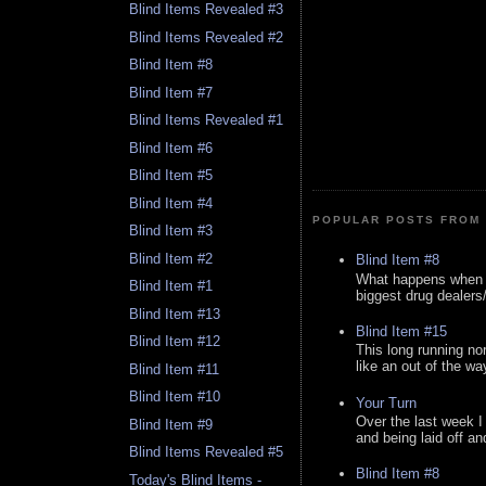
Blind Items Revealed #3
Blind Items Revealed #2
Blind Item #8
Blind Item #7
Blind Items Revealed #1
Blind Item #6
Blind Item #5
Blind Item #4
POPULAR POSTS FROM 
Blind Item #3
Blind Item #2
Blind Item #8
What happens when y
Blind Item #1
biggest drug dealers/k
Blind Item #13
Blind Item #15
Blind Item #12
This long running no
like an out of the way
Blind Item #11
Blind Item #10
Your Turn
Over the last week I
Blind Item #9
and being laid off an
Blind Items Revealed #5
Blind Item #8
Today's Blind Items -