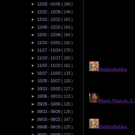
►
12/29 - 01/05
( 189 )
►
12/22 - 12/29
( 149 )
►
12/15 - 12/22
( 161 )
►
12/08 - 12/15
( 164 )
►
12/01 - 12/08
( 164 )
►
11/24 - 12/01
( 142 )
►
11/17 - 11/24
( 170 )
►
11/10 - 11/17
( 165 )
►
11/03 - 11/10
( 161 )
►
10/27 - 11/03
( 133 )
►
10/20 - 10/27
( 126 )
►
10/13 - 10/20
( 127 )
►
10/06 - 10/13
( 113 )
►
09/29 - 10/06
( 126 )
►
09/22 - 09/29
( 126 )
►
09/15 - 09/22
( 147 )
►
09/08 - 09/15
( 125 )
►
09/01 - 09/08
( 127 )