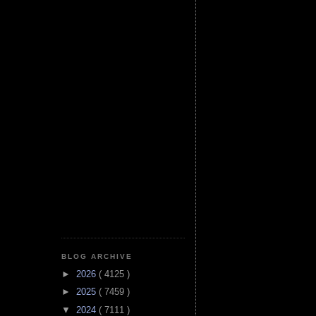
BLOG ARCHIVE
►
2026
( 4125 )
►
2025
( 7459 )
▼
2024
( 7111 )