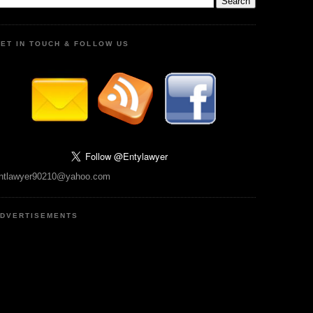
ET IN TOUCH & FOLLOW US
ntlawyer90210@yahoo.com
DVERTISEMENTS