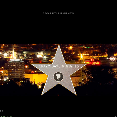
ADVERTISEMENTS
24