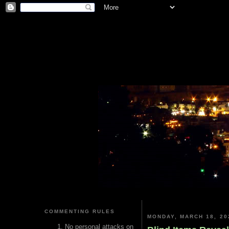
COMMENTING RULES
MONDAY, MARCH 18, 20
No personal attacks on