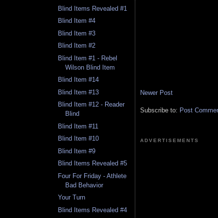
Blind Items Revealed #1
Blind Item #4
Blind Item #3
Blind Item #2
Blind Item #1 - Rebel
Wilson Blind Item
Blind Item #14
Blind Item #13
Newer Post
Blind Item #12 - Reader
Subscribe to:
Post Comment
Blind
Blind Item #11
Blind Item #10
ADVERTISEMENTS
Blind Item #9
Blind Items Revealed #5
Four For Friday - Athlete
Bad Behavior
Your Turn
Blind Items Revealed #4