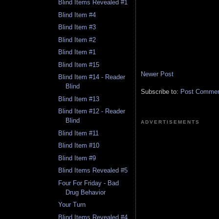
Blind Items Revealed #1
Blind Item #4
Blind Item #3
Blind Item #2
Blind Item #1
Blind Item #15
Newer Post
Blind Item #14 - Reader
Blind
Subscribe to:
Post Comment
Blind Item #13
Blind Item #12 - Reader
Blind
ADVERTISEMENTS
Blind Item #11
Blind Item #10
Blind Item #9
Blind Items Revealed #5
Four For Friday - Bad
Drug Behavior
Your Turn
Blind Items Revealed #4