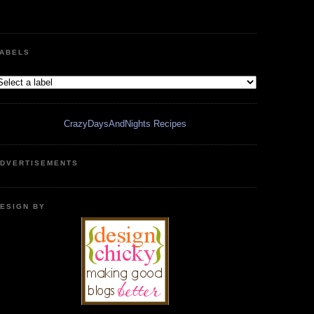
ABELS
CrazyDaysAndNights Recipes
DVERTISEMENTS
ESIGN BY