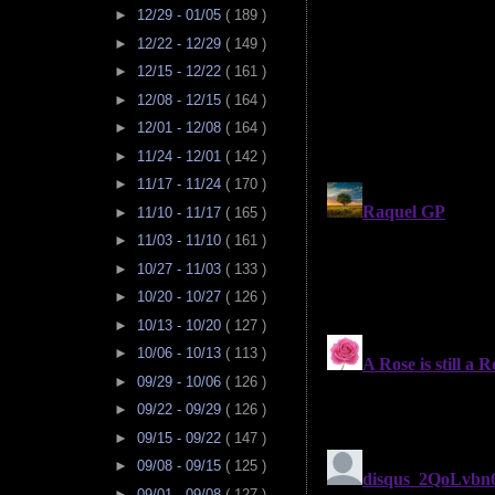
►
12/29 - 01/05
( 189 )
►
12/22 - 12/29
( 149 )
►
12/15 - 12/22
( 161 )
►
12/08 - 12/15
( 164 )
►
12/01 - 12/08
( 164 )
►
11/24 - 12/01
( 142 )
►
11/17 - 11/24
( 170 )
►
11/10 - 11/17
( 165 )
►
11/03 - 11/10
( 161 )
►
10/27 - 11/03
( 133 )
►
10/20 - 10/27
( 126 )
►
10/13 - 10/20
( 127 )
►
10/06 - 10/13
( 113 )
►
09/29 - 10/06
( 126 )
►
09/22 - 09/29
( 126 )
►
09/15 - 09/22
( 147 )
►
09/08 - 09/15
( 125 )
►
09/01 - 09/08
( 127 )