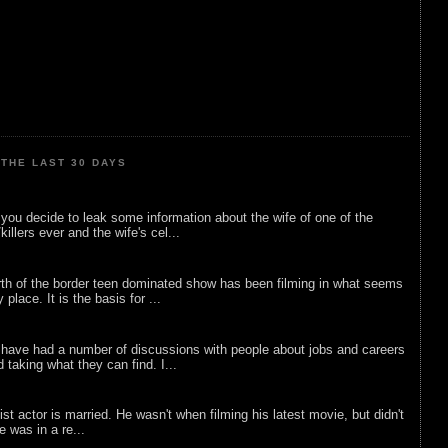
THE LAST 30 DAYS
ou decide to leak some information about the wife of one of the
illers ever and the wife's cel...
rth of the border teen dominated show has been filming in what seems
 place. It is the basis for ...
 have had a number of discussions with people about jobs and careers
d taking what they can find. I...
list actor is married. He wasn't when filming his latest movie, but didn't
he was in a re...