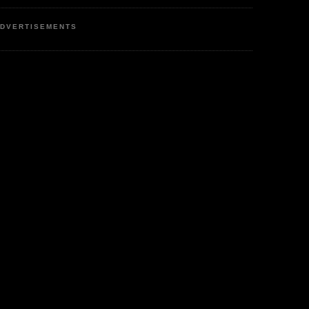
DVERTISEMENTS