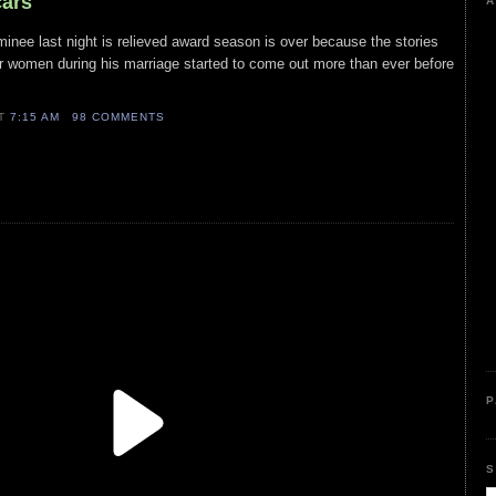
cars
A
minee last night is relieved award season is over because the stories
er women during his marriage started to come out more than ever before
AT
7:15 AM
98 COMMENTS
P
S