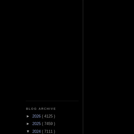
BLOG ARCHIVE
►
2026
( 4125 )
►
2025
( 7459 )
▼
2024
( 7111 )