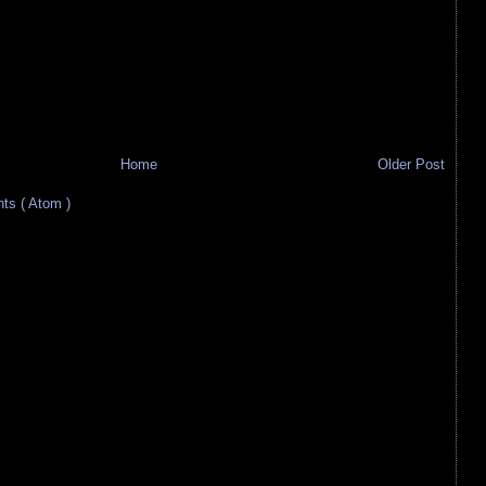
Home
Older Post
s ( Atom )