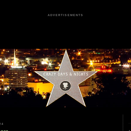
ADVERTISEMENTS
24