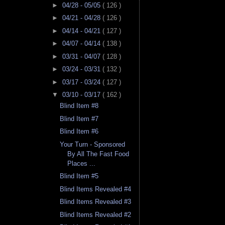
►
04/28 - 05/05
( 126 )
►
04/21 - 04/28
( 126 )
►
04/14 - 04/21
( 127 )
►
04/07 - 04/14
( 138 )
►
03/31 - 04/07
( 128 )
►
03/24 - 03/31
( 132 )
►
03/17 - 03/24
( 127 )
▼
03/10 - 03/17
( 162 )
Blind Item #8
Blind Item #7
Blind Item #6
Your Turn - Sponsored
By All The Fast Food
Places ...
Blind Item #5
Blind Items Revealed #4
Blind Items Revealed #3
Blind Items Revealed #2