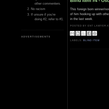
Blind Item #4 - Os
other commenters.
No racism
This foreign born winner/no
of him hooking up with oth
If unsure if you’re
in the last week.
doing #2, refer to #1.
POSTED BY ENT LAWYER
ADVERTISEMENTS
LABELS:
BLIND ITEM