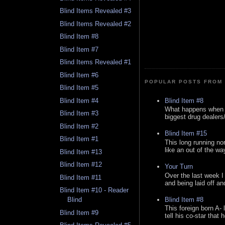
Blind Items Revealed #3
Blind Items Revealed #2
Blind Item #8
Blind Item #7
Blind Items Revealed #1
Blind Item #6
POPULAR POSTS FROM 
Blind Item #5
Blind Item #8
Blind Item #4
What happens when y
Blind Item #3
biggest drug dealers/k
Blind Item #2
Blind Item #15
Blind Item #1
This long running no
like an out of the way
Blind Item #13
Blind Item #12
Your Turn
Over the last week I
Blind Item #11
and being laid off an
Blind Item #10 - Reader
Blind Item #8
Blind
This foreign born A- 
Blind Item #9
tell his co-star that 