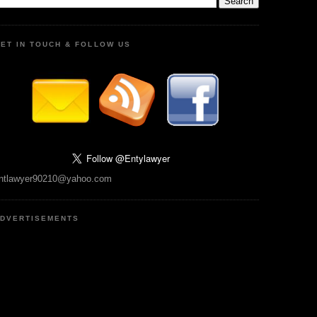
ET IN TOUCH & FOLLOW US
ntlawyer90210@yahoo.com
DVERTISEMENTS