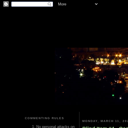
COMMENTING RULES
MONDAY, MARCH 11, 20
No personal attacks on