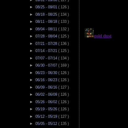
►
08/25 - 09/01
( 126 )
►
08/18 - 08/25
( 134 )
►
08/11 - 08/18
( 133 )
►
08/04 - 08/11
( 132 )
►
07/28 - 08/04
( 125 )
►
07/21 - 07/28
( 136 )
►
07/14 - 07/21
( 125 )
►
07/07 - 07/14
( 134 )
►
06/30 - 07/07
( 169 )
►
06/23 - 06/30
( 126 )
►
06/16 - 06/23
( 126 )
►
06/09 - 06/16
( 127 )
►
06/02 - 06/09
( 126 )
►
05/26 - 06/02
( 126 )
►
05/19 - 05/26
( 126 )
►
05/12 - 05/19
( 127 )
►
05/05 - 05/12
( 135 )