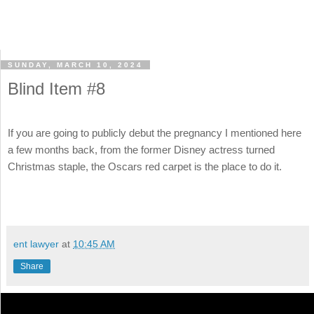
SUNDAY, MARCH 10, 2024
Blind Item #8
If you are going to publicly debut the pregnancy I mentioned here
a few months back, from the former Disney actress turned
Christmas staple, the Oscars red carpet is the place to do it.
ent lawyer
at
10:45 AM
Share