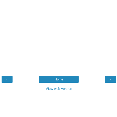
‹
Home
›
View web version