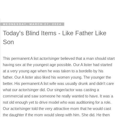
WEDNESDAY, MARCH 27, 2024
Today's Blind Items - Like Father Like
Son
This permanent A list actor/singer believed that a man should start
having sex at the youngest age possible. Our A lister had started
at a very young age when he was taken to a bordello by his
father. Our A lister also liked his women young. The younger the
better. His permanent A list wife was usually drunk and didn't care
what our actor/singer did. Our singer/actor was casting a
commercial and saw someone he really wanted to have. It was a
not old enough yet to drive model who was auditioning for a role.
Our actor/singer told the very attractive mom that he would cast
the daughter if the mom would sleep with him. She did. He then