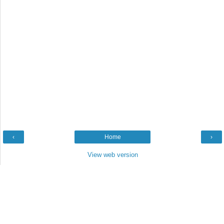
‹
Home
›
View web version