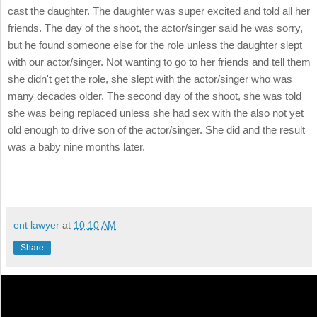
cast the daughter. The daughter was super excited and told all her
friends. The day of the shoot, the actor/singer said he was sorry,
but he found someone else for the role unless the daughter slept
with our actor/singer. Not wanting to go to her friends and tell them
she didn't get the role, she slept with the actor/singer who was
many decades older. The second day of the shoot, she was told
she was being replaced unless she had sex with the also not yet
old enough to drive son of the actor/singer. She did and the result
was a baby nine months later.
ent lawyer
at
10:10 AM
Share