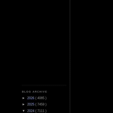
BLOG ARCHIVE
►
2026
( 4085 )
►
2025
( 7459 )
▼
2024
( 7111 )