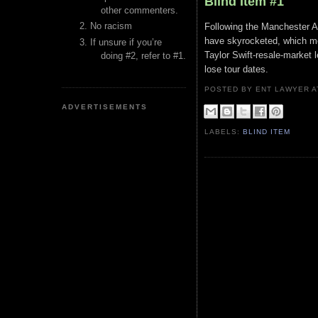
Blind Item #1
other commenters.
No racism
Following the Manchester A
have skyrocketed, which mea
If unsure if you’re
Taylor Swift-resale-market le
doing #2, refer to #1.
lose tour dates.
POSTED BY ENT LAWYER
ADVERTISEMENTS
LABELS:
BLIND ITEM