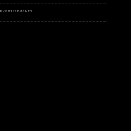
DVERTISEMENTS