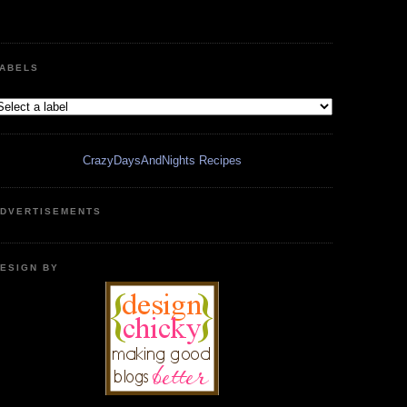
ABELS
CrazyDaysAndNights Recipes
DVERTISEMENTS
ESIGN BY