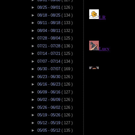
►
08/25 - 09/01
( 126 )
►
08/18 - 08/25
( 134 )
►
08/11 - 08/18
( 133 )
►
08/04 - 08/11
( 132 )
►
07/28 - 08/04
( 125 )
►
07/21 - 07/28
( 136 )
►
07/14 - 07/21
( 125 )
►
07/07 - 07/14
( 134 )
►
06/30 - 07/07
( 169 )
►
06/23 - 06/30
( 126 )
►
06/16 - 06/23
( 126 )
►
06/09 - 06/16
( 127 )
►
06/02 - 06/09
( 126 )
►
05/26 - 06/02
( 126 )
►
05/19 - 05/26
( 126 )
►
05/12 - 05/19
( 127 )
►
05/05 - 05/12
( 135 )