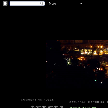
COMMENTING RULES
SATURDAY, MARCH 30, 
No personal attacks on