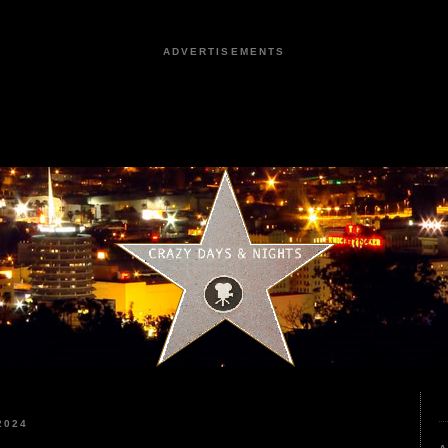
ADVERTISEMENTS
2024