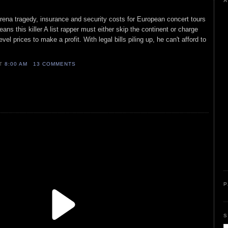
A
rena tragedy, insurance and security costs for European concert tours
ns this killer A list rapper must either skip the continent or charge
vel prices to make a profit. With legal bills piling up, he can't afford to
AT
8:00 AM
13 COMMENTS
P
S