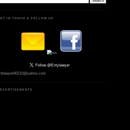
ET IN TOUCH & FOLLOW US
ntlawyer90210@yahoo.com
DVERTISEMENTS