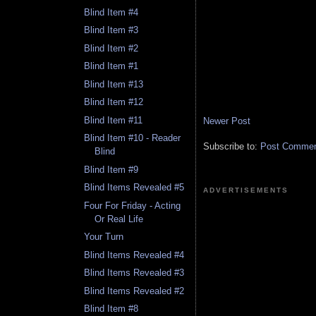
Blind Item #4
Blind Item #3
Blind Item #2
Blind Item #1
Blind Item #13
Blind Item #12
Blind Item #11
Newer Post
Blind Item #10 - Reader
Subscribe to:
Post Comment
Blind
Blind Item #9
Blind Items Revealed #5
ADVERTISEMENTS
Four For Friday - Acting
Or Real Life
Your Turn
Blind Items Revealed #4
Blind Items Revealed #3
Blind Items Revealed #2
Blind Item #8