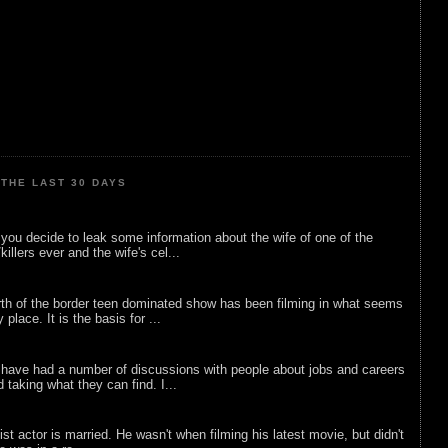
THE LAST 30 DAYS
ou decide to leak some information about the wife of one of the
illers ever and the wife's cel...
rth of the border teen dominated show has been filming in what seems
 place. It is the basis for ...
 have had a number of discussions with people about jobs and careers
d taking what they can find. I...
list actor is married. He wasn't when filming his latest movie, but didn't