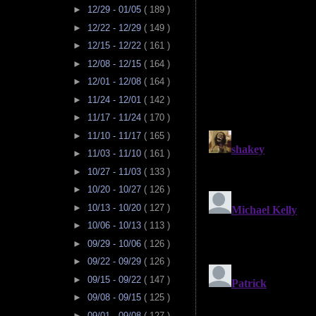
►
12/29 - 01/05
( 189 )
►
12/22 - 12/29
( 149 )
►
12/15 - 12/22
( 161 )
►
12/08 - 12/15
( 164 )
►
12/01 - 12/08
( 164 )
►
11/24 - 12/01
( 142 )
►
11/17 - 11/24
( 170 )
►
11/10 - 11/17
( 165 )
►
11/03 - 11/10
( 161 )
►
10/27 - 11/03
( 133 )
►
10/20 - 10/27
( 126 )
►
10/13 - 10/20
( 127 )
►
10/06 - 10/13
( 113 )
►
09/29 - 10/06
( 126 )
►
09/22 - 09/29
( 126 )
►
09/15 - 09/22
( 147 )
►
09/08 - 09/15
( 125 )
►
09/01 - 09/08
( 127 )