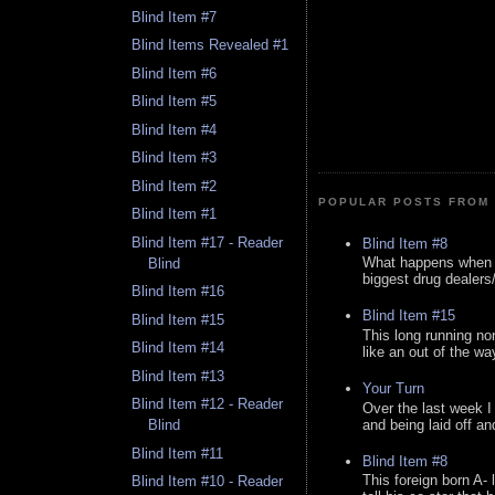
Blind Item #7
Blind Items Revealed #1
Blind Item #6
Blind Item #5
Blind Item #4
Blind Item #3
Blind Item #2
POPULAR POSTS FROM 
Blind Item #1
Blind Item #17 - Reader
Blind Item #8
What happens when y
Blind
biggest drug dealers/k
Blind Item #16
Blind Item #15
Blind Item #15
This long running no
Blind Item #14
like an out of the way
Blind Item #13
Your Turn
Blind Item #12 - Reader
Over the last week I
and being laid off an
Blind
Blind Item #11
Blind Item #8
This foreign born A- 
Blind Item #10 - Reader