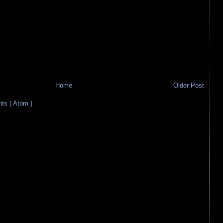
Home
Older Post
s ( Atom )