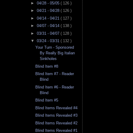
►
04/28 - 05/05
( 126 )
►
04/21 - 04/28
( 126 )
►
04/14 - 04/21
( 127 )
►
04/07 - 04/14
( 138 )
►
03/31 - 04/07
( 128 )
▼
03/24 - 03/31
( 132 )
Your Turn - Sponsored
By Really Big Italian
Sinkholes
Blind Item #8
Blind Item #7 - Reader
Blind
Blind Item #6 - Reader
Blind
Blind Item #5
Blind Items Revealed #4
Blind Items Revealed #3
Blind Items Revealed #2
Blind Items Revealed #1