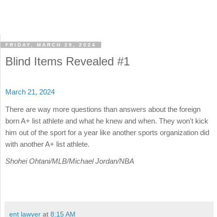
FRIDAY, MARCH 29, 2024
Blind Items Revealed #1
March 21, 2024
There are way more questions than answers about the foreign
born A+ list athlete and what he knew and when. They won't kick
him out of the sport for a year like another sports organization did
with another A+ list athlete.
Shohei Ohtani/MLB/Michael Jordan/NBA
ent lawyer
at
8:15 AM