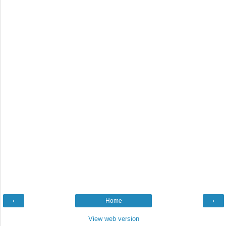
‹
Home
›
View web version