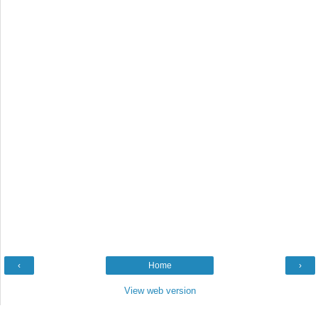
‹
Home
›
View web version