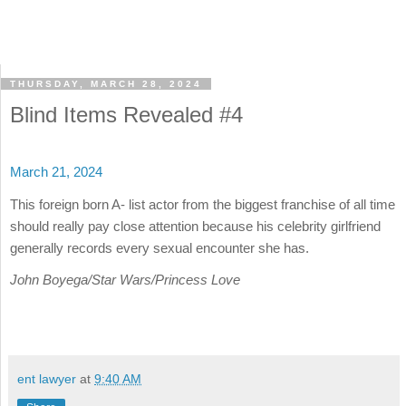
THURSDAY, MARCH 28, 2024
Blind Items Revealed #4
March 21, 2024
This foreign born A- list actor from the biggest franchise of all time
should really pay close attention because his celebrity girlfriend
generally records every sexual encounter she has.
John Boyega/Star Wars/Princess Love
ent lawyer
at
9:40 AM