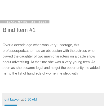
FRIDAY, MARCH 29, 2024
Blind Item #1
Over a decade ago when was very underage, this
professor/podcaster had an obsession with the actress who
played the daughter of two main characters on a cable show
about advertising. At the time she was a very young teen. As
soon as she became legal and he got the opportunity, he added
her to the list of hundreds of women he slept with.
ent lawyer
at
6:30 AM