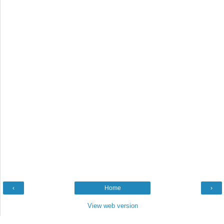
‹
Home
›
View web version