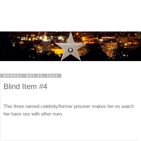
MONDAY, MAY 06, 2024
Blind Item #4
This three named celebrity/former prisoner makes her ex watch
her have sex with other men.