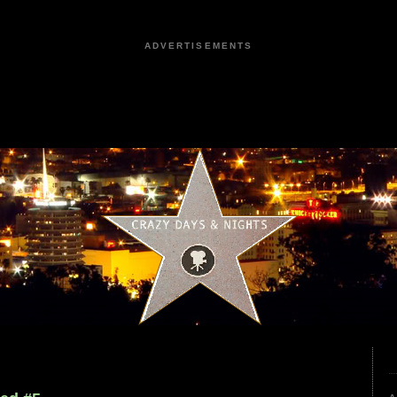
ADVERTISEMENTS