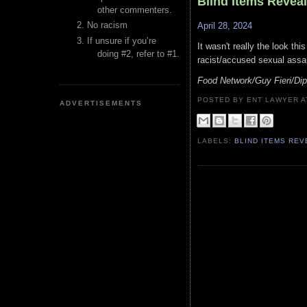
Blind Items Revea
other commenters.
No racism
April 28, 2024
If unsure if you’re
It wasn't really the look th
doing #2, refer to #1.
racist/accused sexual assau
Food Network/Guy Fieri/Dip
POSTED BY ENT LAWYER
ADVERTISEMENTS
LABELS:
BLIND ITEMS RE