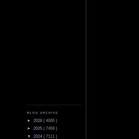
BLOG ARCHIVE
►
2026
( 4085 )
►
2025
( 7459 )
▼
2024
( 7111 )