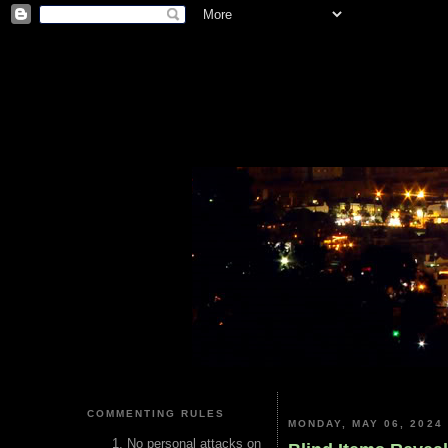
COMMENTING RULES
MONDAY, MAY 06, 2024
No personal attacks on