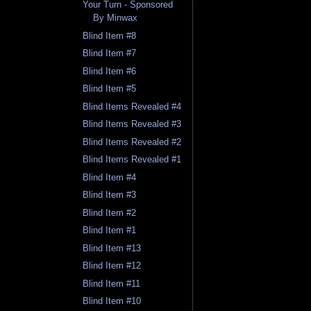
Your Turn - Sponsored
By Minwax
Blind Item #8
Blind Item #7
Blind Item #6
Blind Item #5
Blind Items Revealed #4
Blind Items Revealed #3
Blind Items Revealed #2
Blind Items Revealed #1
Blind Item #4
Blind Item #3
Blind Item #2
Blind Item #1
Blind Item #13
Blind Item #12
Blind Item #11
Blind Item #10