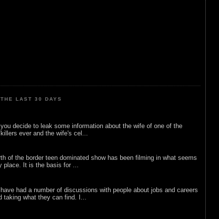
THE LAST 30 DAYS
ou decide to leak some information about the wife of one of the
illers ever and the wife's cel...
rth of the border teen dominated show has been filming in what seems
 place. It is the basis for ...
 have had a number of discussions with people about jobs and careers
d taking what they can find. I...