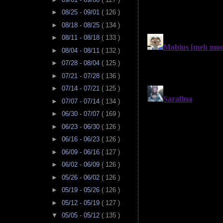
►
08/25 - 09/01
( 126 )
►
08/18 - 08/25
( 134 )
►
08/11 - 08/18
( 133 )
►
08/04 - 08/11
( 132 )
►
07/28 - 08/04
( 125 )
►
07/21 - 07/28
( 136 )
►
07/14 - 07/21
( 125 )
►
07/07 - 07/14
( 134 )
►
06/30 - 07/07
( 169 )
►
06/23 - 06/30
( 126 )
►
06/16 - 06/23
( 126 )
►
06/09 - 06/16
( 127 )
►
06/02 - 06/09
( 126 )
►
05/26 - 06/02
( 126 )
►
05/19 - 05/26
( 126 )
►
05/12 - 05/19
( 127 )
▼
05/05 - 05/12
( 135 )