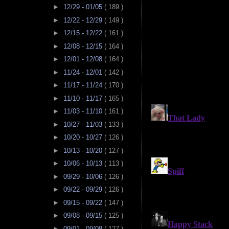
►
12/29 - 01/05
( 189 )
►
12/22 - 12/29
( 149 )
►
12/15 - 12/22
( 161 )
►
12/08 - 12/15
( 164 )
►
12/01 - 12/08
( 164 )
►
11/24 - 12/01
( 142 )
►
11/17 - 11/24
( 170 )
►
11/10 - 11/17
( 165 )
►
11/03 - 11/10
( 161 )
►
10/27 - 11/03
( 133 )
►
10/20 - 10/27
( 126 )
►
10/13 - 10/20
( 127 )
►
10/06 - 10/13
( 113 )
►
09/29 - 10/06
( 126 )
►
09/22 - 09/29
( 126 )
►
09/15 - 09/22
( 147 )
►
09/08 - 09/15
( 125 )
►
09/01 - 09/08
( 127 )