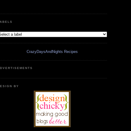
ABELS
CrazyDaysAndNights Recipes
DVERTISEMENTS
ESIGN BY