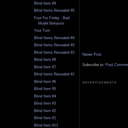
Blind Item #9
Blind Items Revealed #5
Four For Friday - Bad
Model Behavior
Your Turn
Blind Items Revealed #4
Blind Items Revealed #3
Blind Items Revealed #2
Newer Post
Blind Item #8
Subscribe to:
Post Comment
Blind Item #7
Blind Items Revealed #1
Blind Item #6
ADVERTISEMENTS
Blind Item #5
Blind Item #4
Blind Item #3
Blind Item #2
Blind Item #1
Blind Item #13