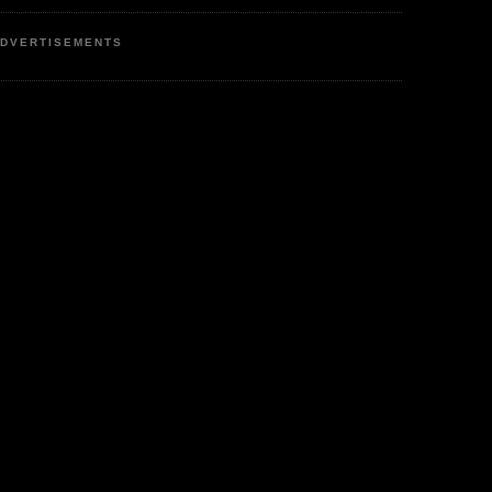
DVERTISEMENTS