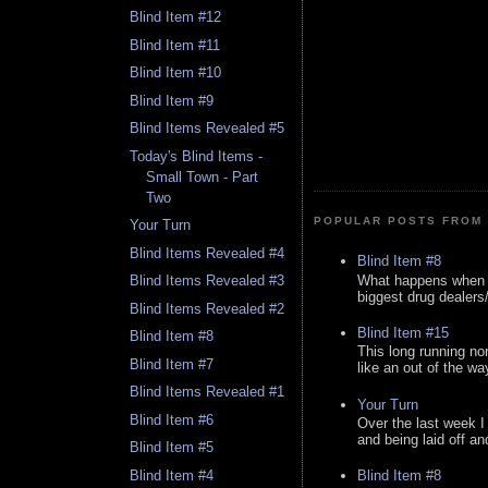
Blind Item #12
Blind Item #11
Blind Item #10
Blind Item #9
Blind Items Revealed #5
Today's Blind Items -
Small Town - Part
Two
POPULAR POSTS FROM 
Your Turn
Blind Items Revealed #4
Blind Item #8
What happens when y
Blind Items Revealed #3
biggest drug dealers/k
Blind Items Revealed #2
Blind Item #15
Blind Item #8
This long running no
Blind Item #7
like an out of the way
Blind Items Revealed #1
Your Turn
Blind Item #6
Over the last week I
and being laid off an
Blind Item #5
Blind Item #4
Blind Item #8