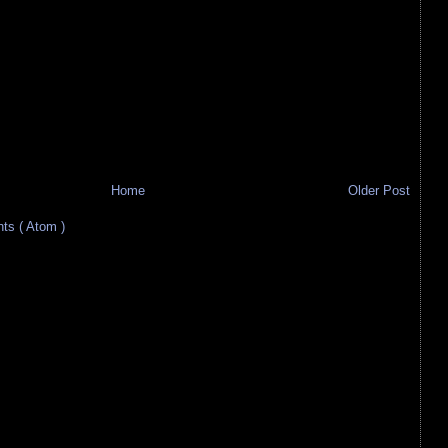
Home
Older Post
s ( Atom )