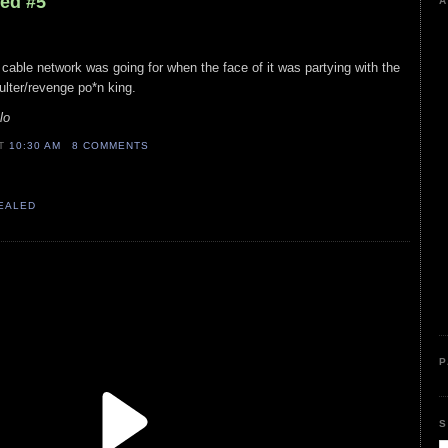
led #5
A
is cable network was going for when the face of it was partying with the
lter/revenge po*n king.
lo
AT
10:30 AM
8 COMMENTS
VEALED
P
S