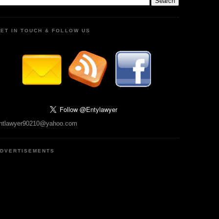
ET IN TOUCH & FOLLOW US
ntlawyer90210@yahoo.com
DVERTISEMENTS