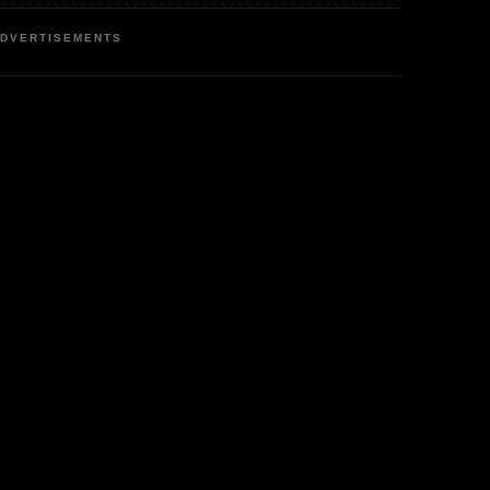
DVERTISEMENTS