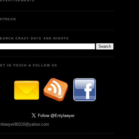
DVERTISEMENTS
ATREON
EARCH CRAZY DAYS AND NIGHTS
ET IN TOUCH & FOLLOW US
ntlawyer90210@yahoo.com