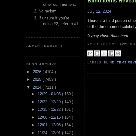
Blind Items Revea
other commenters.
No racism
July 12, 2024
If unsure if you’re
There is a third person othe
doing #2, refer to #1.
of the three named celebrity
Gypsy Rose Blanchard
POSTED BY ENT LAWYER
ADVERTISEMENTS
LABELS:
BLIND ITEMS RE
BLOG ARCHIVE
►
2026
( 4104 )
►
2025
( 7459 )
▼
2024
( 7111 )
►
12/29 - 01/05
( 189 )
►
12/22 - 12/29
( 149 )
►
12/15 - 12/22
( 161 )
►
12/08 - 12/15
( 164 )
►
12/01 - 12/08
( 164 )
►
11/24 - 12/01
( 142 )