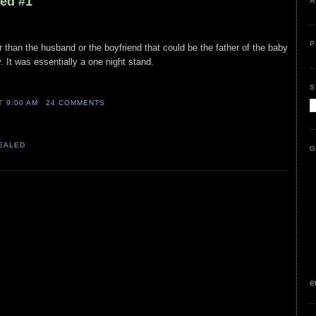
led #1
A
P
r than the husband or the boyfriend that could be the father of the baby
. It was essentially a one night stand.
S
AT
9:00 AM
24 COMMENTS
VEALED
G
e