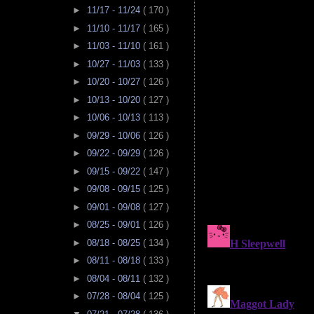
►
11/17 - 11/24
( 170 )
►
11/10 - 11/17
( 165 )
►
11/03 - 11/10
( 161 )
►
10/27 - 11/03
( 133 )
►
10/20 - 10/27
( 126 )
►
10/13 - 10/20
( 127 )
►
10/06 - 10/13
( 113 )
►
09/29 - 10/06
( 126 )
►
09/22 - 09/29
( 126 )
►
09/15 - 09/22
( 147 )
►
09/08 - 09/15
( 125 )
►
09/01 - 09/08
( 127 )
►
08/25 - 09/01
( 126 )
►
08/18 - 08/25
( 134 )
►
08/11 - 08/18
( 133 )
►
08/04 - 08/11
( 132 )
►
07/28 - 08/04
( 125 )