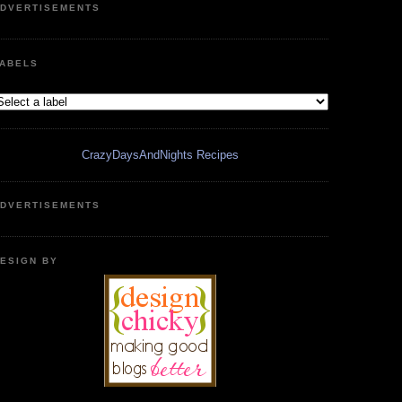
DVERTISEMENTS
ABELS
CrazyDaysAndNights Recipes
DVERTISEMENTS
ESIGN BY