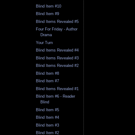
Blind Item #10
Blind Item #9
Blind Items Revealed #5
Four For Friday - Author
Drama
Your Turn
Blind Items Revealed #4
Blind Items Revealed #3
Blind Items Revealed #2
Blind Item #8
Blind Item #7
Blind Items Revealed #1
Blind Item #6 - Reader
Blind
Blind Item #5
Blind Item #4
Blind Item #3
Blind Item #2