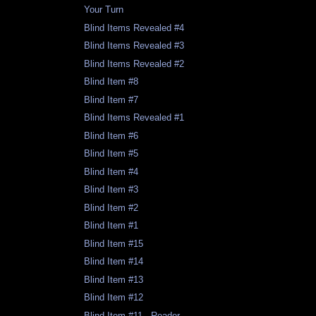
Your Turn
Blind Items Revealed #4
Blind Items Revealed #3
Blind Items Revealed #2
Blind Item #8
Blind Item #7
Blind Items Revealed #1
Blind Item #6
Blind Item #5
Blind Item #4
Blind Item #3
Blind Item #2
Blind Item #1
Blind Item #15
Blind Item #14
Blind Item #13
Blind Item #12
Blind Item #11 - Reader