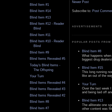
Newer Post
Blind Item #1
Subscribe to:
Post Comment
Blind Item #14
Blind Item #13
Blind Item #12 - Reader
ADVERTISEMENTS
Blind
Blind Item #11
Blind Item #10 - Reader
POPULAR POSTS FROM 
Blind
Blind Item #8
Blind Item #9
What happens when y
Blind Items Revealed #5
biggest drug dealers/k
Today's Blind Items -
Blind Item #15
The Offspring
This long running no
like an out of the way
Your Turn
Blind Items Revealed #4
Your Turn
Over the last week I
Blind Items Revealed #3
and being laid off an
Blind Items Revealed #2
Blind Item #13
Blind Item #8
The alliterate one spe
Blind Item #7
other content was fi