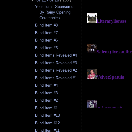
▼
07/21 - 07/28
( 136 )
Your Turn - Sponsored
By Rainy Opening
Ceremonies
Blind Item #8
Blind Item #7
Blind Item #6
Blind Item #5
Blind Items Revealed #4
Blind Items Revealed #3
Blind Items Revealed #2
Blind Items Revealed #1
Blind Item #4
Blind Item #3
Blind Item #2
Blind Item #1
Blind Item #13
Blind Item #12
Blind Item #11