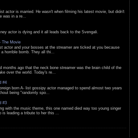
list actor is married. He wasn't when filming his latest movie, but didn't
he was in a re...
sney actor is dying and it all leads back to the Svengali.
 - The Movie
list actor and your bosses at the streamer are ticked at you because
 a horrible bomb. They all thi...
d months ago that the neck bone streamer was the brain child of the
e over the world. Today's re...
d #4
oreign born A- list gossipy actor managed to spend almost two years
ithout being "randomly spo...
d #3
ing with the music theme, this one named died way too young singer
is leading a tribute to her this ...