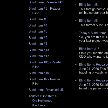
Blind Items Revealed #1
Blind Item #8
Blind Item #6 - Reader
This foreign born A- 
tell his co-star that 
Blind
Blind Item #5
Blind Item #6
This former A list Di
Blind Item #4
Blind Item #3
Today's Blind Items
So, you are this A- 
Blind Item #2
your last project was
Blind Item #1
Blind Item #15
Blind Item #13
I told you months an
Blind Item #12
CEO who wants to tak
Blind Item #11 - Reader
Blind Items Reveale
Blind
June 24, 2026 This f
traveling privately w
Blind Item #10
Blind Item #9 - Reader
Blind Items Reveale
Blind
June 24, 2026 Stick
hated the person who 
Blind Items Revealed #5
Today's Blind Items -
Old Hollywood -
Kindness