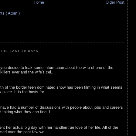
Home
Older Post
s ( Atom )
THE LAST 30 DAYS
ou decide to leak some information about the wife of one of the
illers ever and the wife's cel...
rth of the border teen dominated show has been filming in what seems
 place. It is the basis for ...
 have had a number of discussions with people about jobs and careers
d taking what they can find. I...
nt her actual big day with her handler/true love of her life. All of the
lmed over the past few we...