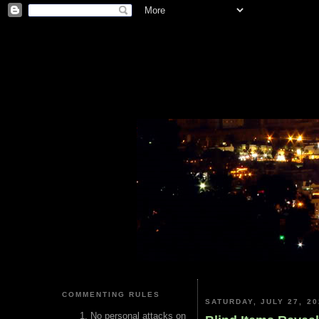
COMMENTING RULES
SATURDAY, JULY 27, 20
No personal attacks on