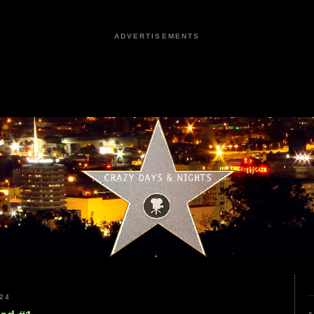
ADVERTISEMENTS
24