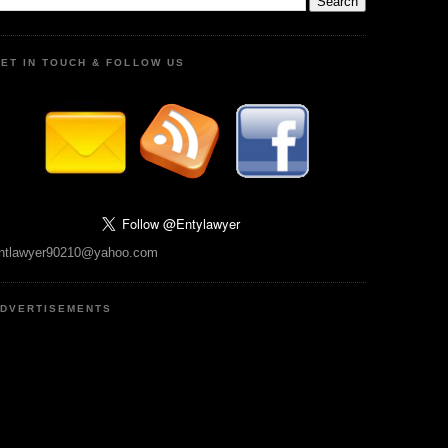
ET IN TOUCH & FOLLOW US
ntlawyer90210@yahoo.com
DVERTISEMENTS