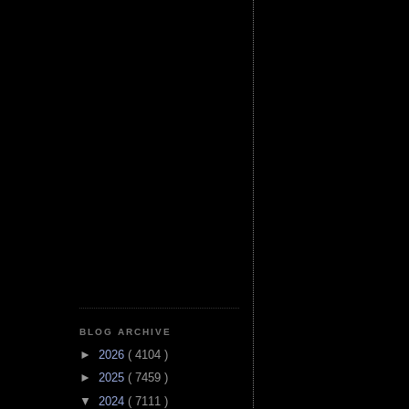
BLOG ARCHIVE
►
2026
( 4104 )
►
2025
( 7459 )
▼
2024
( 7111 )