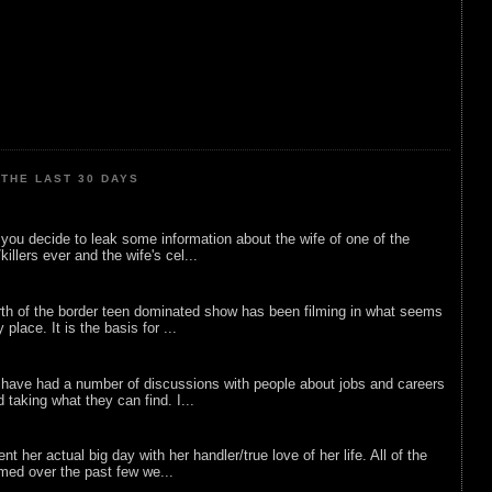
THE LAST 30 DAYS
ou decide to leak some information about the wife of one of the
illers ever and the wife's cel...
rth of the border teen dominated show has been filming in what seems
 place. It is the basis for ...
 have had a number of discussions with people about jobs and careers
d taking what they can find. I...
nt her actual big day with her handler/true love of her life. All of the
lmed over the past few we...