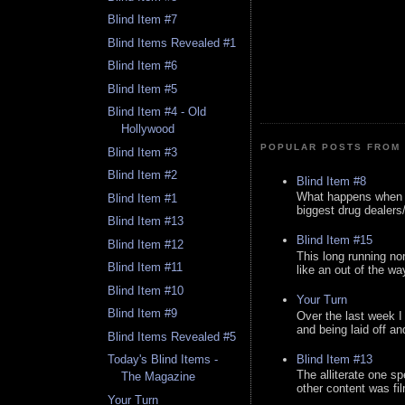
Blind Item #7
Blind Items Revealed #1
Blind Item #6
Blind Item #5
Blind Item #4 - Old
Hollywood
POPULAR POSTS FROM 
Blind Item #3
Blind Item #2
Blind Item #8
What happens when y
Blind Item #1
biggest drug dealers/k
Blind Item #13
Blind Item #15
Blind Item #12
This long running no
Blind Item #11
like an out of the way
Blind Item #10
Your Turn
Blind Item #9
Over the last week I
and being laid off an
Blind Items Revealed #5
Blind Item #13
Today's Blind Items -
The alliterate one spe
The Magazine
other content was fi
Your Turn