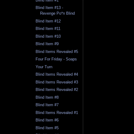
Blind Item #1
Blind Item #13 -
Revenge Po*n Blind
Blind Item #12
Blind Item #11
Blind Item #10
Blind Item #9
Blind Items Revealed #5
Four For Friday - Soaps
Your Turn
Blind Items Revealed #4
Blind Items Revealed #3
Blind Items Revealed #2
Blind Item #8
Blind Item #7
Blind Items Revealed #1
Blind Item #6
Blind Item #5