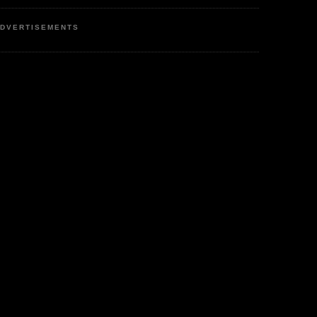
DVERTISEMENTS