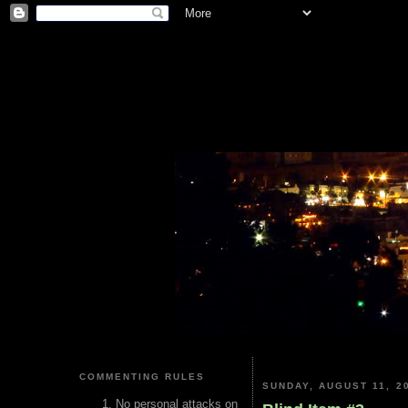
COMMENTING RULES
SUNDAY, AUGUST 11, 2
No personal attacks on