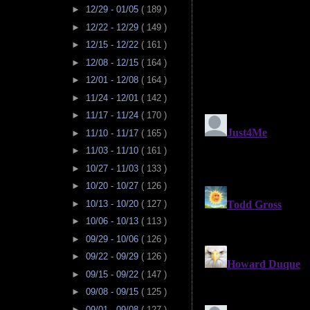
►
12/29 - 01/05
( 189 )
►
12/22 - 12/29
( 149 )
►
12/15 - 12/22
( 161 )
►
12/08 - 12/15
( 164 )
►
12/01 - 12/08
( 164 )
►
11/24 - 12/01
( 142 )
►
11/17 - 11/24
( 170 )
►
11/10 - 11/17
( 165 )
►
11/03 - 11/10
( 161 )
►
10/27 - 11/03
( 133 )
►
10/20 - 10/27
( 126 )
►
10/13 - 10/20
( 127 )
►
10/06 - 10/13
( 113 )
►
09/29 - 10/06
( 126 )
►
09/22 - 09/29
( 126 )
►
09/15 - 09/22
( 147 )
►
09/08 - 09/15
( 125 )
►
09/01 - 09/08
( 127 )