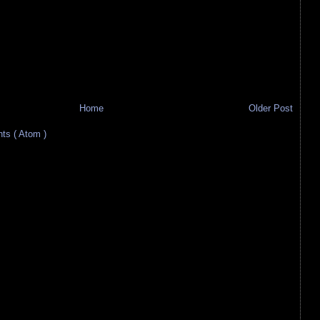
Home
Older Post
s ( Atom )