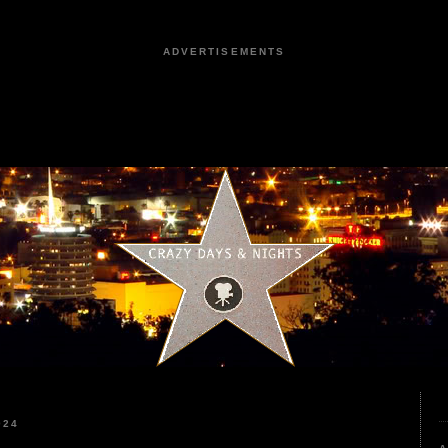
ADVERTISEMENTS
024