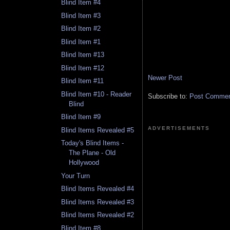
Blind Item #4
Blind Item #3
Blind Item #2
Blind Item #1
Blind Item #13
Blind Item #12
Newer Post
Blind Item #11
Blind Item #10 - Reader
Subscribe to:
Post Comment
Blind
Blind Item #9
ADVERTISEMENTS
Blind Items Revealed #5
Today's Blind Items -
The Plane - Old
Hollywood
Your Turn
Blind Items Revealed #4
Blind Items Revealed #3
Blind Items Revealed #2
Blind Item #8