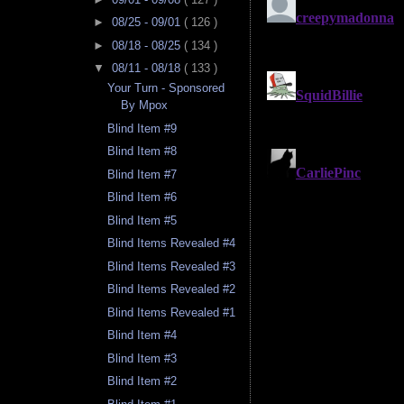
►
08/25 - 09/01
( 126 )
►
08/18 - 08/25
( 134 )
▼
08/11 - 08/18
( 133 )
Your Turn - Sponsored
By Mpox
Blind Item #9
Blind Item #8
Blind Item #7
Blind Item #6
Blind Item #5
Blind Items Revealed #4
Blind Items Revealed #3
Blind Items Revealed #2
Blind Items Revealed #1
Blind Item #4
Blind Item #3
Blind Item #2