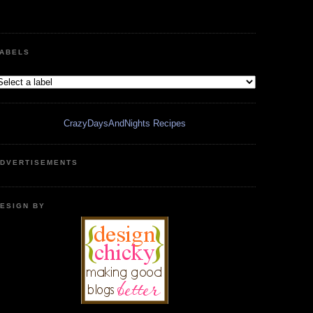
ABELS
CrazyDaysAndNights Recipes
DVERTISEMENTS
ESIGN BY