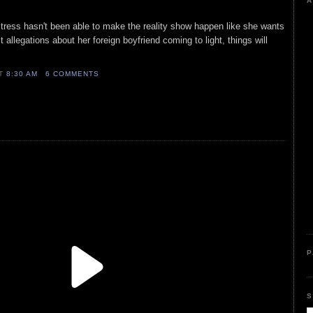
A
ctress hasn't been able to make the reality show happen like she wants
 allegations about her foreign boyfriend coming to light, things will
AT
8:30 AM
6 COMMENTS
P
S