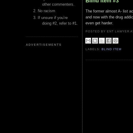
Blind Item #3
other commenters.
No racism
The former almost A- list a
and now with the drug addict
If unsure if you’re
even get harder.
doing #2, refer to #1.
POSTED BY ENT LAWYER
ADVERTISEMENTS
LABELS:
BLIND ITEM