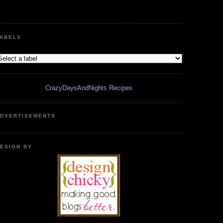
ABELS
CrazyDaysAndNights Recipes
DVERTISEMENTS
ESIGN BY