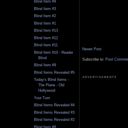
Blind Item #4
Blind Item #3
Blind Item #2
Blind Item #1
Blind Item #13
Blind Item #12
Blind Item #11
Newer Post
Blind Item #10 - Reader
Blind
Subscribe to:
Post Comment
Blind Item #9
Blind Items Revealed #5
ADVERTISEMENTS
Today's Blind Items -
The Plane - Old
Hollywood
Your Turn
Blind Items Revealed #4
Blind Items Revealed #3
Blind Items Revealed #2
Blind Item #8