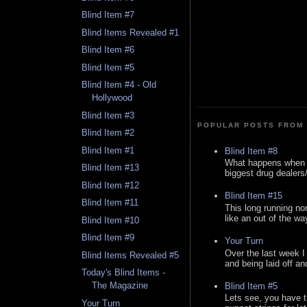
Blind Item #7
Blind Items Revealed #1
Blind Item #6
Blind Item #5
Blind Item #4 - Old
Hollywood
Blind Item #3
POPULAR POSTS FROM 
Blind Item #2
Blind Item #1
Blind Item #8
What happens when y
Blind Item #13
biggest drug dealers/k
Blind Item #12
Blind Item #15
Blind Item #11
This long running no
like an out of the way
Blind Item #10
Blind Item #9
Your Turn
Over the last week I
Blind Items Revealed #5
and being laid off an
Today's Blind Items -
The Magazine
Blind Item #5
Lets see, you have t
Your Turn