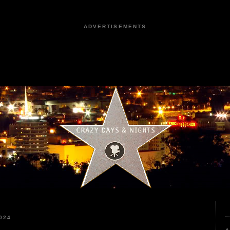
ADVERTISEMENTS
024