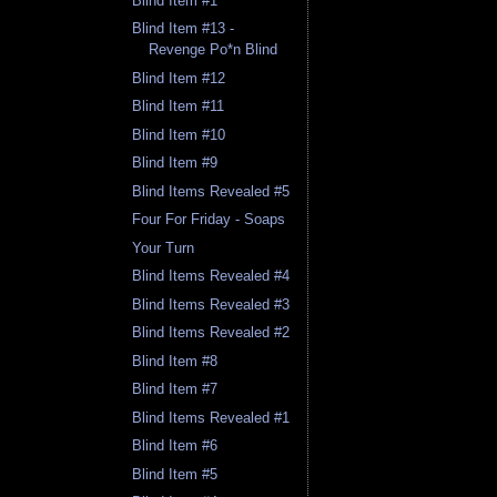
Blind Item #1
Blind Item #13 -
Revenge Po*n Blind
Blind Item #12
Blind Item #11
Blind Item #10
Blind Item #9
Blind Items Revealed #5
Four For Friday - Soaps
Your Turn
Blind Items Revealed #4
Blind Items Revealed #3
Blind Items Revealed #2
Blind Item #8
Blind Item #7
Blind Items Revealed #1
Blind Item #6
Blind Item #5