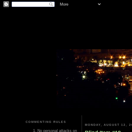
COMMENTING RULES
MONDAY, AUGUST 12, 2
No personal attacks on