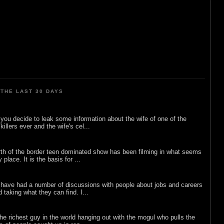
THE LAST 30 DAYS
ou decide to leak some information about the wife of one of the
illers ever and the wife's cel...
rth of the border teen dominated show has been filming in what seems
 place. It is the basis for ...
 have had a number of discussions with people about jobs and careers
d taking what they can find. I...
he richest guy in the world hanging out with the mogul who pulls the