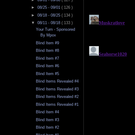
►
08/25 - 09/01
( 126 )
►
08/18 - 08/25
( 134 )
▼
08/11 - 08/18
( 133 )
Your Turn - Sponsored
By Mpox
Blind Item #9
Blind Item #8
Blind Item #7
Blind Item #6
Blind Item #5
Blind Items Revealed #4
Blind Items Revealed #3
Blind Items Revealed #2
Blind Items Revealed #1
Blind Item #4
Blind Item #3
Blind Item #2