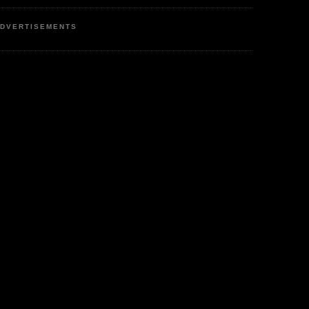
DVERTISEMENTS