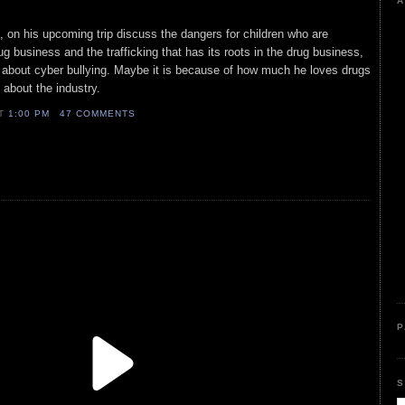
A
, on his upcoming trip discuss the dangers for children who are
g business and the trafficking that has its roots in the drug business,
k about cyber bullying. Maybe it is because of how much he loves drugs
 about the industry.
AT
1:00 PM
47 COMMENTS
P
S