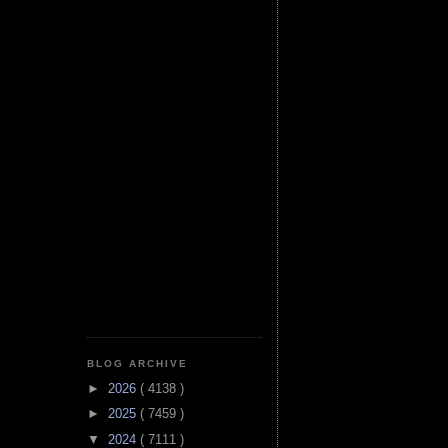
BLOG ARCHIVE
►
2026
( 4138 )
►
2025
( 7459 )
▼
2024
( 7111 )