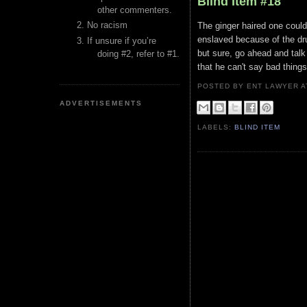
Blind Item #18
other commenters.
No racism
The ginger haired one could
enslaved because of the dru
If unsure if you’re
but sure, go ahead and tal
doing #2, refer to #1.
that he can't say bad things
POSTED BY ENT LAWYER
ADVERTISEMENTS
LABELS:
BLIND ITEM