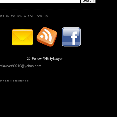
ET IN TOUCH & FOLLOW US
ntlawyer90210@yahoo.com
DVERTISEMENTS