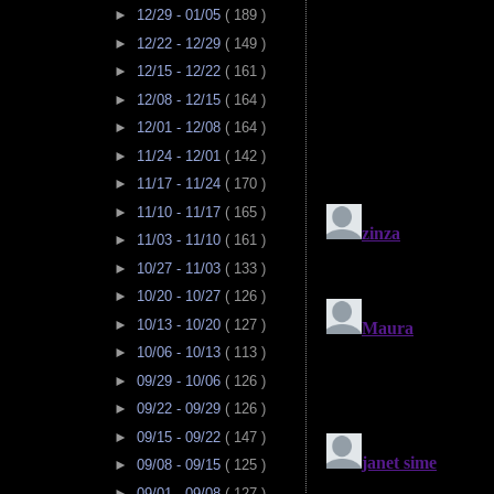
►
12/29 - 01/05
( 189 )
►
12/22 - 12/29
( 149 )
►
12/15 - 12/22
( 161 )
►
12/08 - 12/15
( 164 )
►
12/01 - 12/08
( 164 )
►
11/24 - 12/01
( 142 )
►
11/17 - 11/24
( 170 )
►
11/10 - 11/17
( 165 )
►
11/03 - 11/10
( 161 )
►
10/27 - 11/03
( 133 )
►
10/20 - 10/27
( 126 )
►
10/13 - 10/20
( 127 )
►
10/06 - 10/13
( 113 )
►
09/29 - 10/06
( 126 )
►
09/22 - 09/29
( 126 )
►
09/15 - 09/22
( 147 )
►
09/08 - 09/15
( 125 )
►
09/01 - 09/08
( 127 )