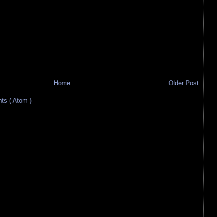
Home
Older Post
s ( Atom )