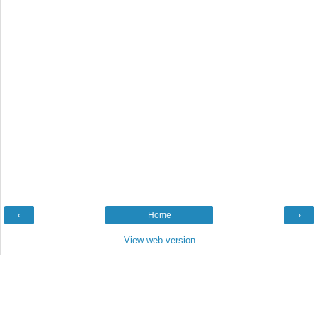
‹
Home
›
View web version