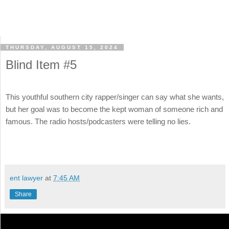
THURSDAY, AUGUST 15, 2024
Blind Item #5
This youthful southern city rapper/singer can say what she wants,
but her goal was to become the kept woman of someone rich and
famous. The radio hosts/podcasters were telling no lies.
ent lawyer
at
7:45 AM
Share