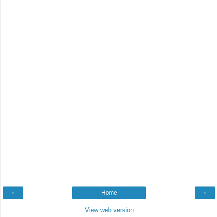
‹
Home
›
View web version