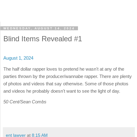
WEDNESDAY, AUGUST 14, 2024
Blind Items Revealed #1
August 1, 2024
The half dollar rapper loves to pretend he wasn't at any of the
parties thrown by the producer/wannabe rapper. There are plenty
of photos and videos that say otherwise. Some of those photos
and videos he probably doesn't want to see the light of day.
50 Cent/Sean Combs
ent lawyer
at
8:15 AM