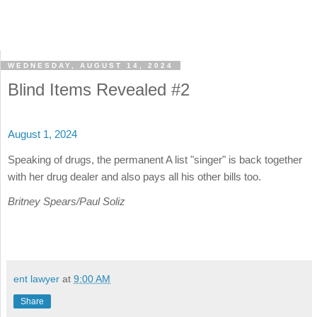
WEDNESDAY, AUGUST 14, 2024
Blind Items Revealed #2
August 1, 2024
Speaking of drugs, the permanent A list "singer" is back together
with her drug dealer and also pays all his other bills too.
Britney Spears/Paul Soliz
ent lawyer
at
9:00 AM
Share