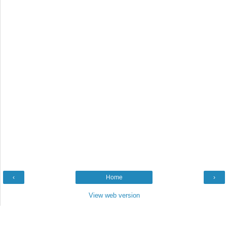
‹
Home
›
View web version