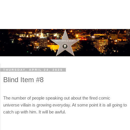
THURSDAY, APRIL 24, 2025
Blind Item #8
The number of people speaking out about the fired comic
universe villain is growing everyday. At some point it is all going to
catch up with him. It will be awful.