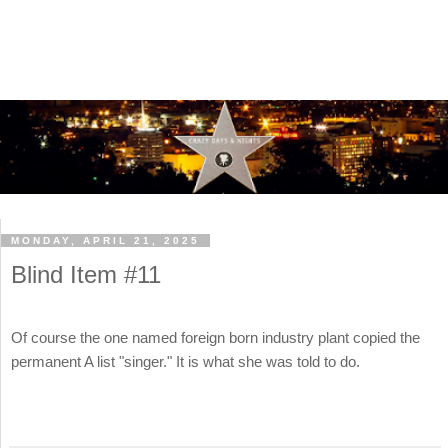
MONDAY, APRIL 21, 2025
Blind Item #11
Of course the one named foreign born industry plant copied the
permanent A list "singer." It is what she was told to do.