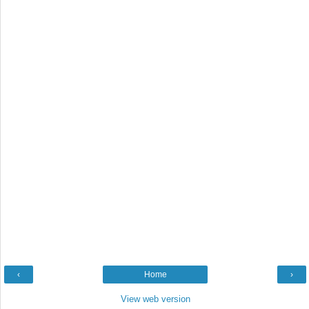
‹
Home
›
View web version