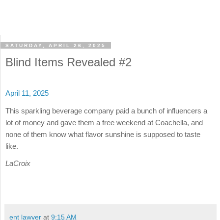
SATURDAY, APRIL 26, 2025
Blind Items Revealed #2
April 11, 2025
This sparkling beverage company paid a bunch of influencers a
lot of money and gave them a free weekend at Coachella, and
none of them know what flavor sunshine is supposed to taste
like.
LaCroix
ent lawyer
at
9:15 AM