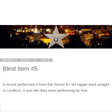
MONDAY, APRIL 21, 2025
Blind Item #5
A recent performance from this former A+ list rapper went straight
to creditors. It was like they were performing for free.