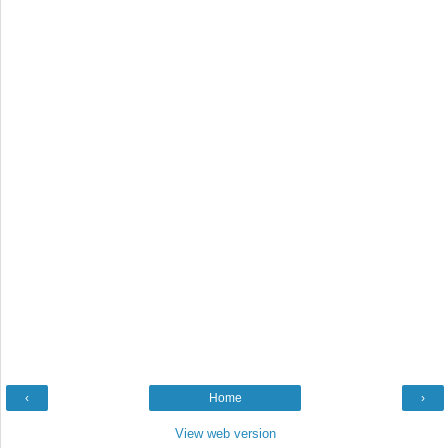
‹
Home
›
View web version