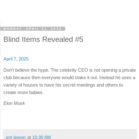
MONDAY, APRIL 21, 2025
Blind Items Revealed #5
April 7, 2025
Don't believe the hype. The celebrity CEO is not opening a private
club because then everyone would stake it out. Instead he uses a
variety of houses to have his secret meetings and others to
create more babies.
Elon Musk
ent lawyer
at
10:30 AM