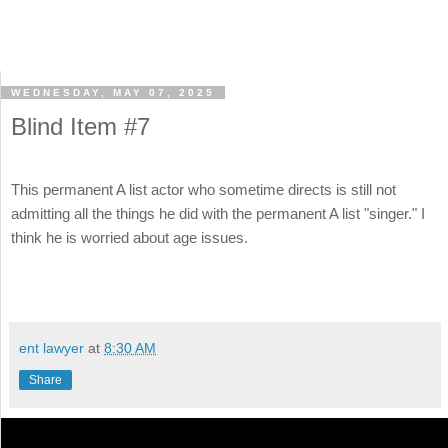
WEDNESDAY, MAY 07, 2025
Blind Item #7
This permanent A list actor who sometime directs is still not
admitting all the things he did with the permanent A list "singer." I
think he is worried about age issues.
ent lawyer
at
8:30 AM
Share