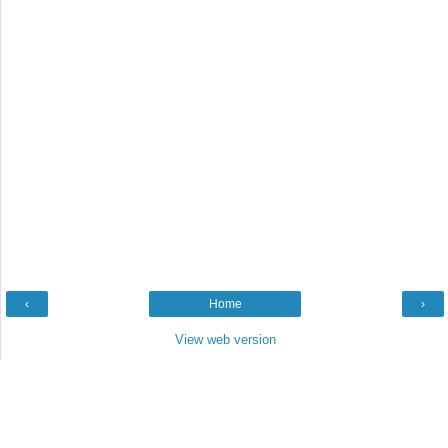
‹
Home
›
View web version