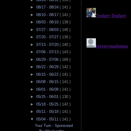
►
08/17 - 08/24
( 141 )
►
08/10 - 08/17
( 141 )
►
08/03 - 08/10
( 139 )
►
07/27 - 08/03
( 140 )
►
07/20 - 07/27
( 139 )
►
07/13 - 07/20
( 140 )
►
07/06 - 07/13
( 143 )
►
06/29 - 07/06
( 169 )
►
06/22 - 06/29
( 142 )
►
06/15 - 06/22
( 141 )
►
06/08 - 06/15
( 141 )
►
06/01 - 06/08
( 141 )
►
05/25 - 06/01
( 130 )
►
05/18 - 05/25
( 142 )
►
05/11 - 05/18
( 141 )
▼
05/04 - 05/11
( 141 )
Your Turn - Sponsored