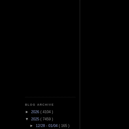
BLOG ARCHIVE
►
2026
( 4104 )
▼
2025
( 7459 )
►
12/28 - 01/04
( 165 )