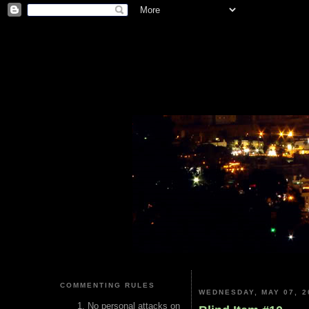
COMMENTING RULES
WEDNESDAY, MAY 07, 2
No personal attacks on