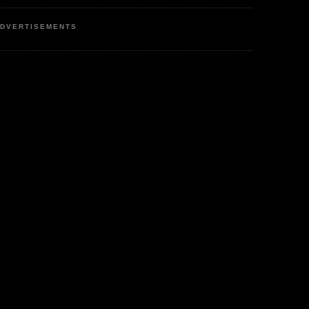
DVERTISEMENTS