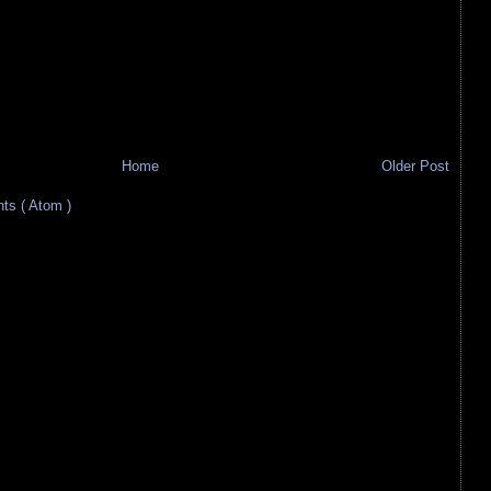
Home
Older Post
s ( Atom )