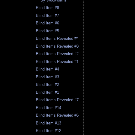
By Woolworths
Blind Item #8
Blind Item #7
Blind Item #6
Blind Item #5
Blind Items Revealed #4
Blind Items Revealed #3
Blind Items Revealed #2
Blind Items Revealed #1
Blind Item #4
Blind Item #3
Blind Item #2
Blind Item #1
Blind Items Revealed #7
Blind Item #14
Blind Items Revealed #6
Blind Item #13
Blind Item #12