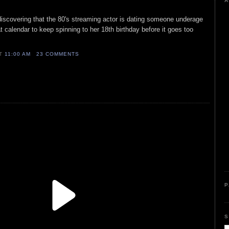
A
iscovering that the 80's streaming actor is dating someone underage
t calendar to keep spinning to her 18th birthday before it goes too
AT
11:00 AM
23 COMMENTS
P
S