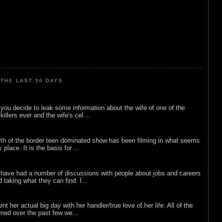
THE LAST 30 DAYS
ou decide to leak some information about the wife of one of the
illers ever and the wife's cel...
rth of the border teen dominated show has been filming in what seems
 place. It is the basis for ...
 have had a number of discussions with people about jobs and careers
d taking what they can find. I...
nt her actual big day with her handler/true love of her life. All of the
lmed over the past few we...