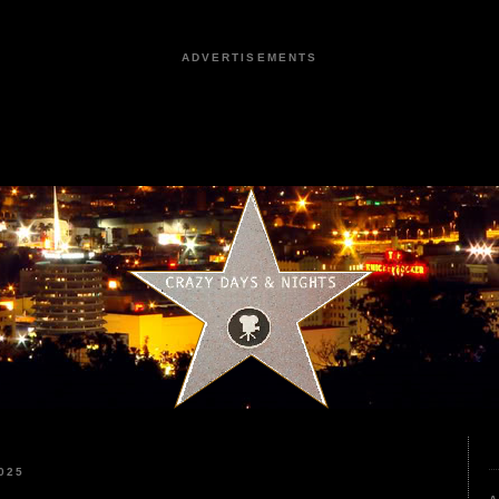
ADVERTISEMENTS
025