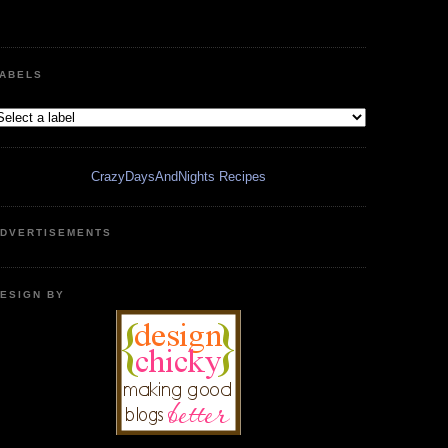
ABELS
CrazyDaysAndNights Recipes
DVERTISEMENTS
ESIGN BY