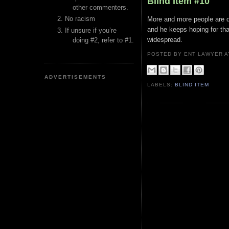
Blind Item #10
other commenters.
No racism
More and more people are d
and he keeps hoping for tha
If unsure if you’re
widespread.
doing #2, refer to #1.
POSTED BY ENT LAWYER
ADVERTISEMENTS
LABELS:
BLIND ITEM