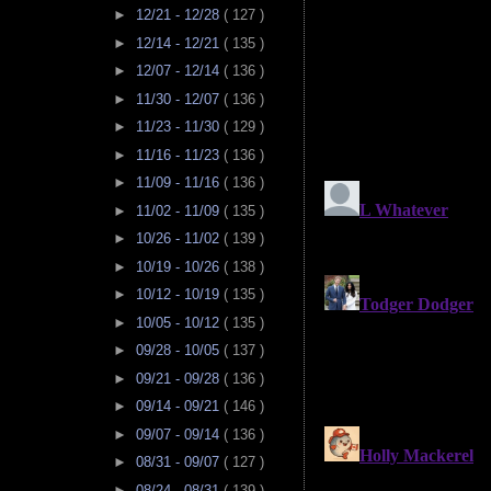
►
12/21 - 12/28
( 127 )
►
12/14 - 12/21
( 135 )
►
12/07 - 12/14
( 136 )
►
11/30 - 12/07
( 136 )
►
11/23 - 11/30
( 129 )
►
11/16 - 11/23
( 136 )
►
11/09 - 11/16
( 136 )
►
11/02 - 11/09
( 135 )
►
10/26 - 11/02
( 139 )
►
10/19 - 10/26
( 138 )
►
10/12 - 10/19
( 135 )
►
10/05 - 10/12
( 135 )
►
09/28 - 10/05
( 137 )
►
09/21 - 09/28
( 136 )
►
09/14 - 09/21
( 146 )
►
09/07 - 09/14
( 136 )
►
08/31 - 09/07
( 127 )
►
08/24 - 08/31
( 139 )