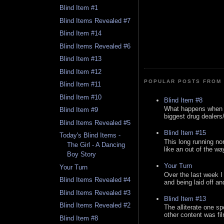
Blind Item #1
Blind Items Revealed #7
Blind Item #14
Blind Items Revealed #6
Blind Item #13
Blind Item #12
POPULAR POSTS FROM 
Blind Item #11
Blind Item #10
Blind Item #8
What happens when y
Blind Item #9
biggest drug dealers/k
Blind Items Revealed #5
Blind Item #15
Today's Blind Items -
This long running no
The Girl - A Dancing
like an out of the way
Boy Story
Your Turn
Your Turn
Over the last week I
Blind Items Revealed #4
and being laid off an
Blind Items Revealed #3
Blind Item #13
Blind Items Revealed #2
The alliterate one spe
other content was fi
Blind Item #8