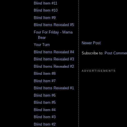
Blind Item #11
Blind Item #10
Blind Item #9
Blind Items Revealed #5
Four For Friday - Mama
Bear
Newer Post
Your Turn
Blind Items Revealed #4
Subscribe to:
Post Comment
Blind Items Revealed #3
Blind Items Revealed #2
ADVERTISEMENTS
Blind Item #8
Blind Item #7
Blind Items Revealed #1
Blind Item #6
Blind Item #5
Blind Item #4
Blind Item #3
Blind Item #2