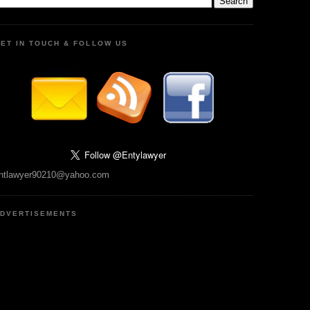
ET IN TOUCH & FOLLOW US
ntlawyer90210@yahoo.com
DVERTISEMENTS