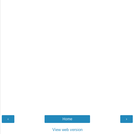
‹
Home
›
View web version