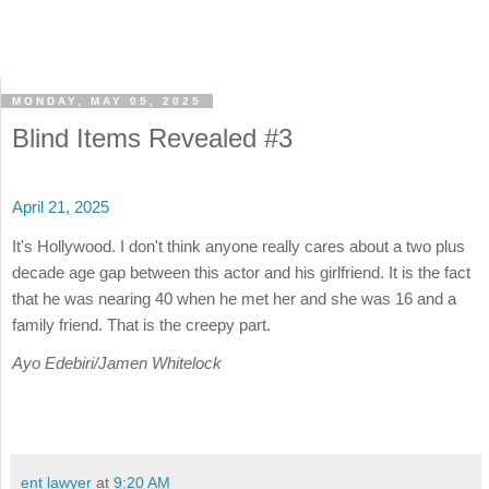
MONDAY, MAY 05, 2025
Blind Items Revealed #3
April 21, 2025
It's Hollywood. I don't think anyone really cares about a two plus
decade age gap between this actor and his girlfriend. It is the fact
that he was nearing 40 when he met her and she was 16 and a
family friend. That is the creepy part.
Ayo Edebiri/Jamen Whitelock
ent lawyer
at
9:20 AM