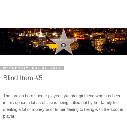
WEDNESDAY, MAY 07, 2025
Blind Item #5
The foreign born soccer player's yachter girlfriend who has been
in this space a lot as of late is being called out by her family for
stealing a lot of money prior to her fleeing to being with the soccer
player.