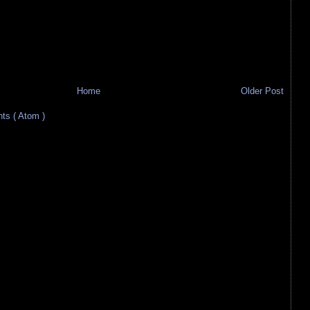
Home
Older Post
s ( Atom )