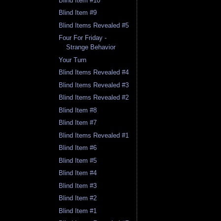
Blind Item #10
Blind Item #9
Blind Items Revealed #5
Four For Friday -
Strange Behavior
Your Turn
Blind Items Revealed #4
Blind Items Revealed #3
Blind Items Revealed #2
Blind Item #8
Blind Item #7
Blind Items Revealed #1
Blind Item #6
Blind Item #5
Blind Item #4
Blind Item #3
Blind Item #2
Blind Item #1