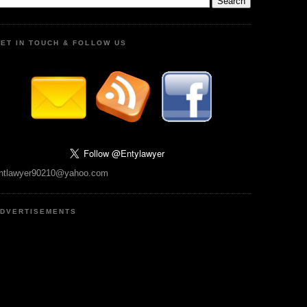
ET IN TOUCH & FOLLOW US
ntlawyer90210@yahoo.com
DVERTISEMENTS