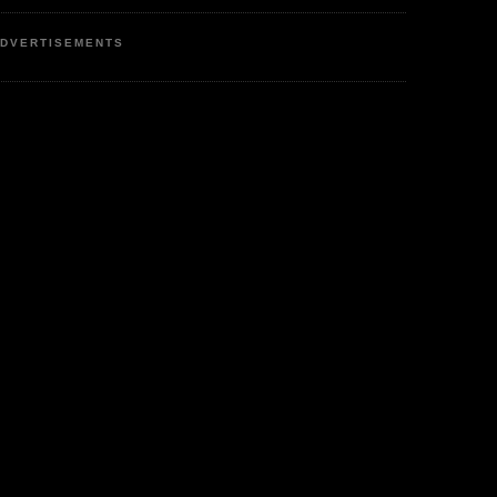
DVERTISEMENTS