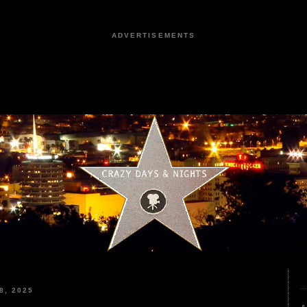
ADVERTISEMENTS
8, 2025