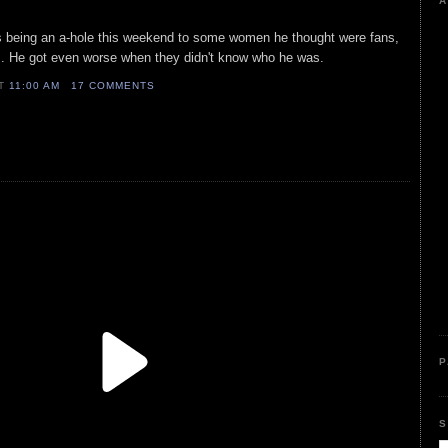
A
as being an a-hole this weekend to some women he thought were fans,
. He got even worse when they didn't know who he was.
AT
11:00 AM
17 COMMENTS
P
S