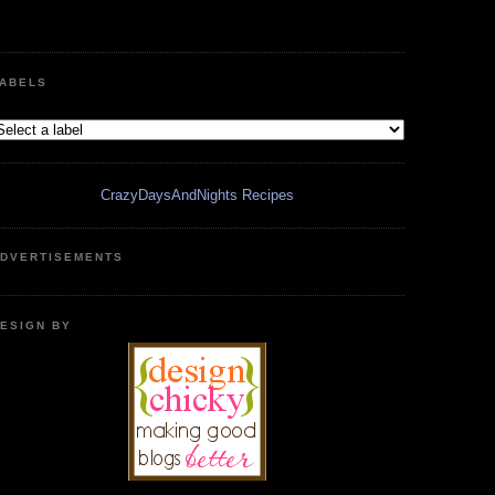
ABELS
CrazyDaysAndNights Recipes
DVERTISEMENTS
ESIGN BY