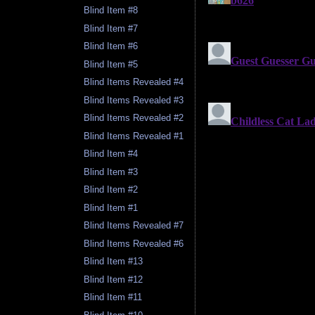
Blind Item #8
Blind Item #7
Blind Item #6
Blind Item #5
Blind Items Revealed #4
Blind Items Revealed #3
Blind Items Revealed #2
Blind Items Revealed #1
Blind Item #4
Blind Item #3
Blind Item #2
Blind Item #1
Blind Items Revealed #7
Blind Items Revealed #6
Blind Item #13
Blind Item #12
Blind Item #11