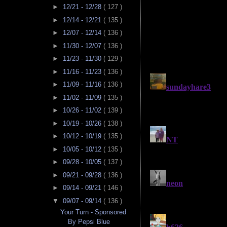
►
12/21 - 12/28
( 127 )
►
12/14 - 12/21
( 135 )
►
12/07 - 12/14
( 136 )
►
11/30 - 12/07
( 136 )
►
11/23 - 11/30
( 129 )
►
11/16 - 11/23
( 136 )
►
11/09 - 11/16
( 136 )
►
11/02 - 11/09
( 135 )
►
10/26 - 11/02
( 139 )
►
10/19 - 10/26
( 138 )
►
10/12 - 10/19
( 135 )
►
10/05 - 10/12
( 135 )
►
09/28 - 10/05
( 137 )
►
09/21 - 09/28
( 136 )
►
09/14 - 09/21
( 146 )
▼
09/07 - 09/14
( 136 )
Your Turn - Sponsored
By Pepsi Blue