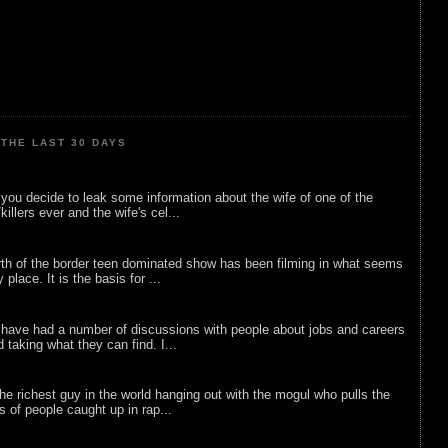
THE LAST 30 DAYS
ou decide to leak some information about the wife of one of the
illers ever and the wife's cel...
rth of the border teen dominated show has been filming in what seems
 place. It is the basis for ...
 have had a number of discussions with people about jobs and careers
d taking what they can find. I...
he richest guy in the world hanging out with the mogul who pulls the
ts of people caught up in rap...