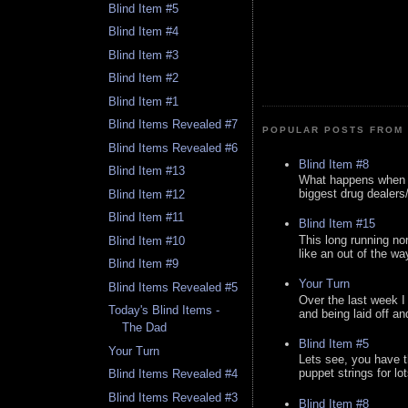
Blind Item #5
Blind Item #4
Blind Item #3
Blind Item #2
Blind Item #1
Blind Items Revealed #7
POPULAR POSTS FROM 
Blind Items Revealed #6
Blind Item #8
Blind Item #13
What happens when y
biggest drug dealers/k
Blind Item #12
Blind Item #11
Blind Item #15
This long running no
Blind Item #10
like an out of the way
Blind Item #9
Your Turn
Blind Items Revealed #5
Over the last week I
Today's Blind Items -
and being laid off an
The Dad
Blind Item #5
Your Turn
Lets see, you have t
puppet strings for lo
Blind Items Revealed #4
Blind Items Revealed #3
Blind Item #8