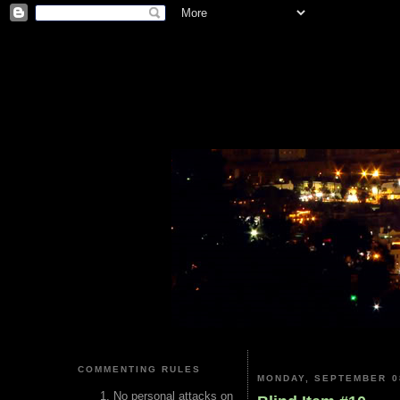
COMMENTING RULES
MONDAY, SEPTEMBER 0
No personal attacks on