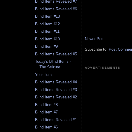
Blind Items Revealed #7
Blind Items Revealed #6
Blind Item #13
Blind Item #12
Blind Item #11
Newer Post
Blind Item #10
Blind Item #9
Subscribe to:
Post Comment
Blind Items Revealed #5
Today's Blind Items -
The Seizure
ADVERTISEMENTS
Your Turn
Blind Items Revealed #4
Blind Items Revealed #3
Blind Items Revealed #2
Blind Item #8
Blind Item #7
Blind Items Revealed #1
Blind Item #6