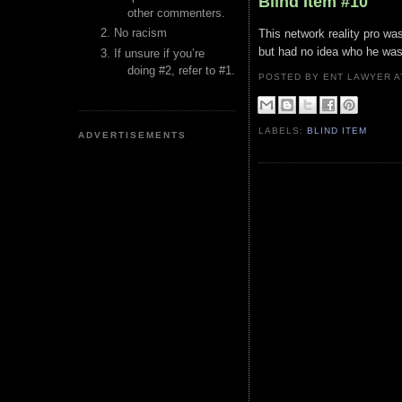
Blind Item #10
other commenters.
No racism
This network reality pro w
but had no idea who he was
If unsure if you’re
doing #2, refer to #1.
POSTED BY ENT LAWYER
LABELS:
BLIND ITEM
ADVERTISEMENTS