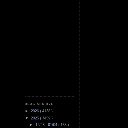
BLOG ARCHIVE
►
2026
( 4138 )
▼
2025
( 7459 )
►
12/28 - 01/04
( 165 )