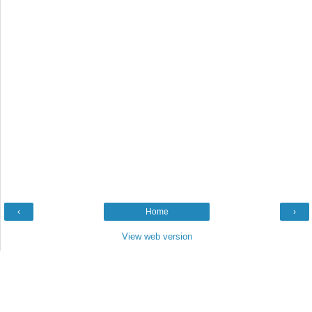
‹
Home
›
View web version