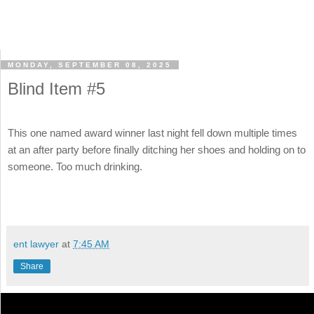
MONDAY, SEPTEMBER 08, 2025
Blind Item #5
This one named award winner last night fell down multiple times
at an after party before finally ditching her shoes and holding on to
someone. Too much drinking.
ent lawyer
at
7:45 AM
Share