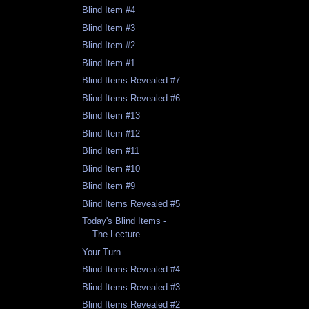
Blind Item #4
Blind Item #3
Blind Item #2
Blind Item #1
Blind Items Revealed #7
Blind Items Revealed #6
Blind Item #13
Blind Item #12
Blind Item #11
Blind Item #10
Blind Item #9
Blind Items Revealed #5
Today's Blind Items -
The Lecture
Your Turn
Blind Items Revealed #4
Blind Items Revealed #3
Blind Items Revealed #2