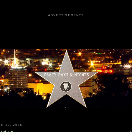
ADVERTISEMENTS
R 10, 2025