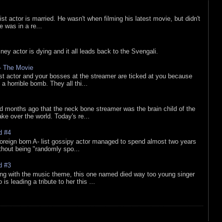
list actor is married. He wasn't when filming his latest movie, but didn't
he was in a re...
sney actor is dying and it all leads back to the Svengali.
 - The Movie
list actor and your bosses at the streamer are ticked at you because
 a horrible bomb. They all thi...
d months ago that the neck bone streamer was the brain child of the
e over the world. Today's re...
d #4
oreign born A- list gossipy actor managed to spend almost two years
ithout being "randomly spo...
d #3
ing with the music theme, this one named died way too young singer
is leading a tribute to her this ...