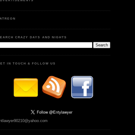
DVERTISEMENTS
ATREON
EARCH CRAZY DAYS AND NIGHTS
ET IN TOUCH & FOLLOW US
ntlawyer90210@yahoo.com