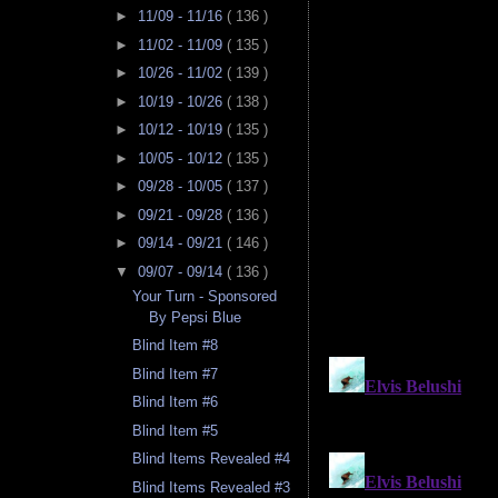
►
11/09 - 11/16
( 136 )
►
11/02 - 11/09
( 135 )
►
10/26 - 11/02
( 139 )
►
10/19 - 10/26
( 138 )
►
10/12 - 10/19
( 135 )
►
10/05 - 10/12
( 135 )
►
09/28 - 10/05
( 137 )
►
09/21 - 09/28
( 136 )
►
09/14 - 09/21
( 146 )
▼
09/07 - 09/14
( 136 )
Your Turn - Sponsored
By Pepsi Blue
Blind Item #8
Blind Item #7
Blind Item #6
Blind Item #5
Blind Items Revealed #4
Blind Items Revealed #3