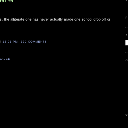
led #6
A
P
s, the alliterate one has never actually made one school drop off or
S
AT
12:01 PM
152 COMMENTS
VEALED
G
e