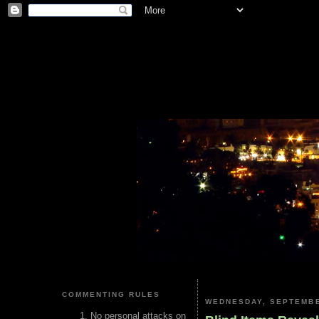
COMMENTING RULES
WEDNESDAY, SEPTEMBE
No personal attacks on