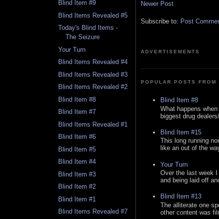
Blind Item #9
Newer Post
Blind Items Revealed #5
Subscribe to:
Post Comment
Today's Blind Items -
The Seizure
Your Turn
ADVERTISEMENTS
Blind Items Revealed #4
Blind Items Revealed #3
POPULAR POSTS FROM 
Blind Items Revealed #2
Blind Item #8
Blind Item #8
What happens when y
Blind Item #7
biggest drug dealers/k
Blind Items Revealed #1
Blind Item #15
Blind Item #6
This long running no
like an out of the way
Blind Item #5
Blind Item #4
Your Turn
Over the last week I
Blind Item #3
and being laid off an
Blind Item #2
Blind Item #13
Blind Item #1
The alliterate one spe
Blind Items Revealed #7
other content was fi