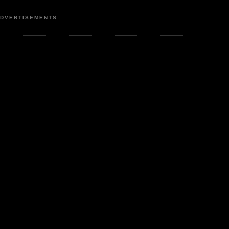
DVERTISEMENTS