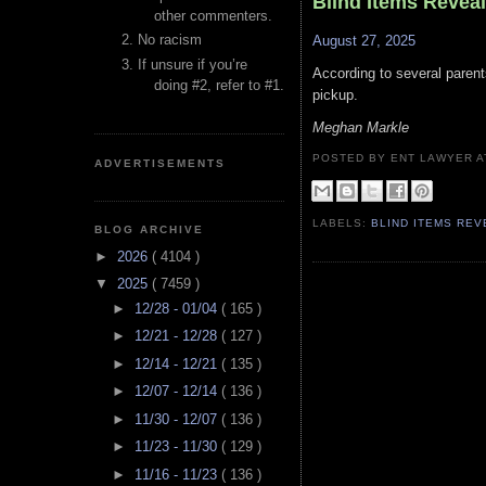
Blind Items Revea
other commenters.
No racism
August 27, 2025
If unsure if you’re
According to several parent
doing #2, refer to #1.
pickup.
Meghan Markle
POSTED BY ENT LAWYER
ADVERTISEMENTS
LABELS:
BLIND ITEMS RE
BLOG ARCHIVE
►
2026
( 4104 )
▼
2025
( 7459 )
►
12/28 - 01/04
( 165 )
►
12/21 - 12/28
( 127 )
►
12/14 - 12/21
( 135 )
►
12/07 - 12/14
( 136 )
►
11/30 - 12/07
( 136 )
►
11/23 - 11/30
( 129 )
►
11/16 - 11/23
( 136 )