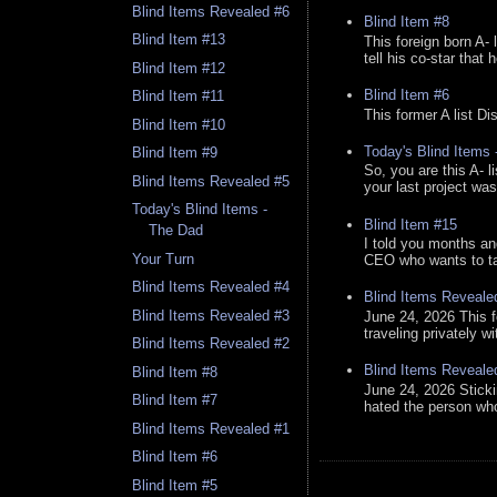
Blind Items Revealed #6
Blind Item #8
Blind Item #13
This foreign born A- 
tell his co-star that 
Blind Item #12
Blind Item #6
Blind Item #11
This former A list Di
Blind Item #10
Today's Blind Items
Blind Item #9
So, you are this A- 
Blind Items Revealed #5
your last project was
Today's Blind Items -
Blind Item #15
The Dad
I told you months an
Your Turn
CEO who wants to tak
Blind Items Revealed #4
Blind Items Reveale
Blind Items Revealed #3
June 24, 2026 This f
traveling privately w
Blind Items Revealed #2
Blind Items Reveale
Blind Item #8
June 24, 2026 Stick
Blind Item #7
hated the person who 
Blind Items Revealed #1
Blind Item #6
Blind Item #5