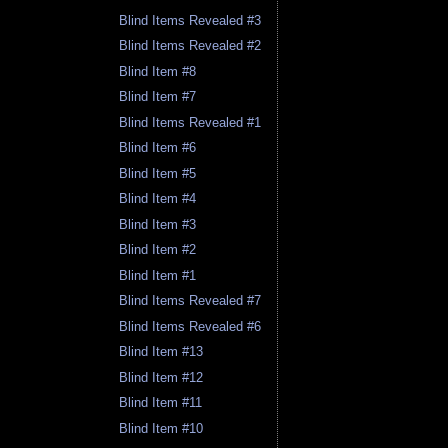
Blind Items Revealed #3
Blind Items Revealed #2
Blind Item #8
Blind Item #7
Blind Items Revealed #1
Blind Item #6
Blind Item #5
Blind Item #4
Blind Item #3
Blind Item #2
Blind Item #1
Blind Items Revealed #7
Blind Items Revealed #6
Blind Item #13
Blind Item #12
Blind Item #11
Blind Item #10