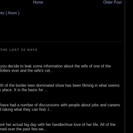
Home
Older Post
s ( Atom )
THE LAST 30 DAYS
ou decide to leak some information about the wife of one of the
illers ever and the wife's cel...
rth of the border teen dominated show has been filming in what seems
 place. It is the basis for ...
 have had a number of discussions with people about jobs and careers
d taking what they can find. I...
nt her actual big day with her handler/true love of her life. All of the
lmed over the past few we...