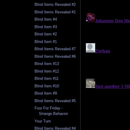
Blind Items Revealed #2
Blind Items Revealed #1
Blind Item #4
Blind Item #3
Blind Item #2
Blind Item #1
Blind Items Revealed #7
Blind Items Revealed #6
Blind Item #13
Blind Item #12
Blind Item #11
Blind Item #10
Blind Item #9
Blind Items Revealed #5
Four For Friday -
Strange Behavior
Your Turn
Blind Items Revealed #4