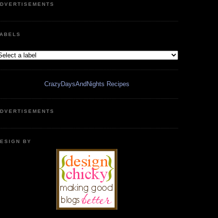
DVERTISEMENTS
ABELS
CrazyDaysAndNights Recipes
DVERTISEMENTS
ESIGN BY