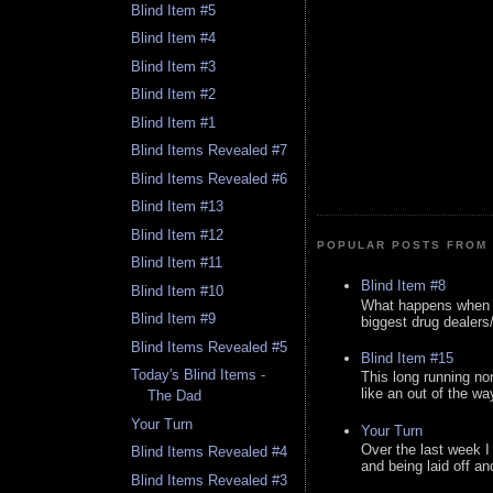
Blind Item #5
Blind Item #4
Blind Item #3
Blind Item #2
Blind Item #1
Blind Items Revealed #7
Blind Items Revealed #6
Blind Item #13
Blind Item #12
POPULAR POSTS FROM 
Blind Item #11
Blind Item #8
Blind Item #10
What happens when y
Blind Item #9
biggest drug dealers/k
Blind Items Revealed #5
Blind Item #15
Today's Blind Items -
This long running no
like an out of the way
The Dad
Your Turn
Your Turn
Over the last week I
Blind Items Revealed #4
and being laid off an
Blind Items Revealed #3