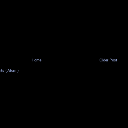
Home
Older Post
s ( Atom )