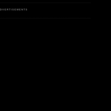
DVERTISEMENTS