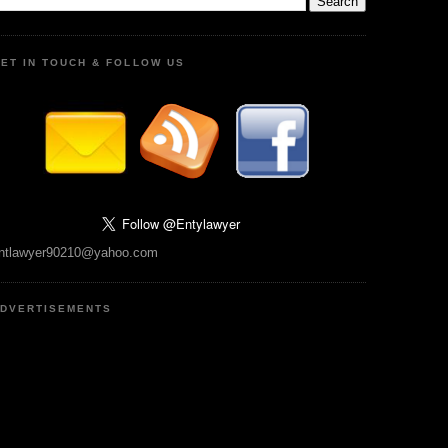
ET IN TOUCH & FOLLOW US
ntlawyer90210@yahoo.com
DVERTISEMENTS