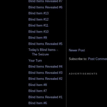
Blind Items Revealed #7
Blind Items Revealed #6
Blind Item #13
Blind Item #12
Blind Item #11
Blind Item #10
Blind Item #9
Blind Items Revealed #5
Today's Blind Items -
Newer Post
The Seizure
Subscribe to:
Post Comment
Your Turn
Blind Items Revealed #4
Blind Items Revealed #3
ADVERTISEMENTS
Blind Items Revealed #2
Blind Item #8
Blind Item #7
Blind Items Revealed #1
Blind Item #6