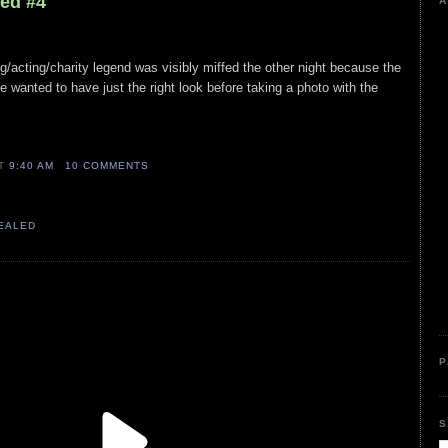
led #4
A
ng/acting/charity legend was visibly miffed the other night because the
fe wanted to have just the right look before taking a photo with the
AT
9:40 AM
10 COMMENTS
VEALED
P
S