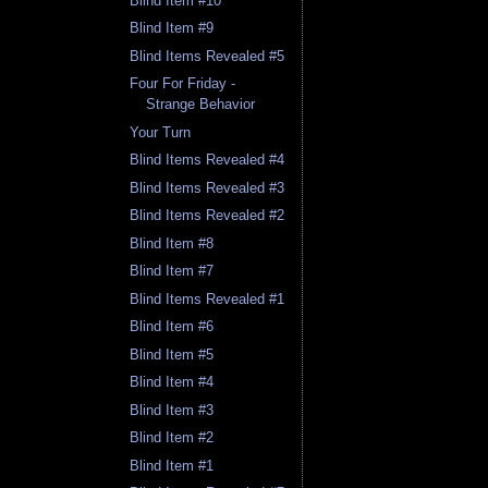
Blind Item #10
Blind Item #9
Blind Items Revealed #5
Four For Friday -
Strange Behavior
Your Turn
Blind Items Revealed #4
Blind Items Revealed #3
Blind Items Revealed #2
Blind Item #8
Blind Item #7
Blind Items Revealed #1
Blind Item #6
Blind Item #5
Blind Item #4
Blind Item #3
Blind Item #2
Blind Item #1