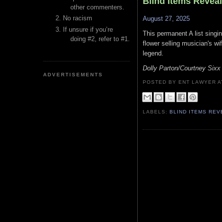
Blind Items Revea
other commenters.
No racism
August 27, 2025
If unsure if you’re
This permanent A list singi
doing #2, refer to #1.
flower selling musician's wi
legend.
Dolly Parton/Courtney Sixx
ADVERTISEMENTS
POSTED BY ENT LAWYER
LABELS:
BLIND ITEMS RE