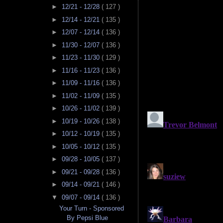
►
12/21 - 12/28
( 127 )
►
12/14 - 12/21
( 135 )
►
12/07 - 12/14
( 136 )
►
11/30 - 12/07
( 136 )
►
11/23 - 11/30
( 129 )
►
11/16 - 11/23
( 136 )
►
11/09 - 11/16
( 136 )
►
11/02 - 11/09
( 135 )
►
10/26 - 11/02
( 139 )
►
10/19 - 10/26
( 138 )
►
10/12 - 10/19
( 135 )
►
10/05 - 10/12
( 135 )
►
09/28 - 10/05
( 137 )
►
09/21 - 09/28
( 136 )
►
09/14 - 09/21
( 146 )
▼
09/07 - 09/14
( 136 )
Your Turn - Sponsored
By Pepsi Blue