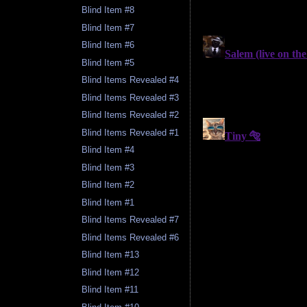
Blind Item #8
Blind Item #7
Blind Item #6
Blind Item #5
Blind Items Revealed #4
Blind Items Revealed #3
Blind Items Revealed #2
Blind Items Revealed #1
Blind Item #4
Blind Item #3
Blind Item #2
Blind Item #1
Blind Items Revealed #7
Blind Items Revealed #6
Blind Item #13
Blind Item #12
Blind Item #11