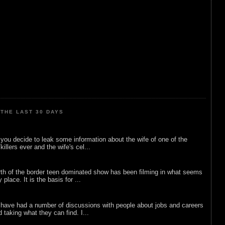
THE LAST 30 DAYS
ou decide to leak some information about the wife of one of the
illers ever and the wife's cel...
rth of the border teen dominated show has been filming in what seems
 place. It is the basis for ...
 have had a number of discussions with people about jobs and careers
d taking what they can find. I...