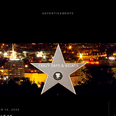
ADVERTISEMENTS
R 10, 2025