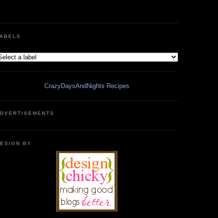
ABELS
CrazyDaysAndNights Recipes
DVERTISEMENTS
ESIGN BY