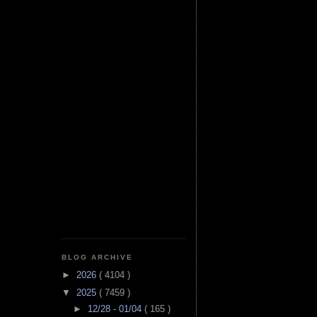
BLOG ARCHIVE
►
2026
( 4104 )
▼
2025
( 7459 )
►
12/28 - 01/04
( 165 )