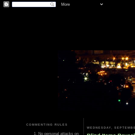
COMMENTING RULES
WEDNESDAY, SEPTEMBE
No personal attacks on