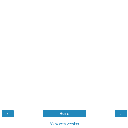
‹
Home
›
View web version