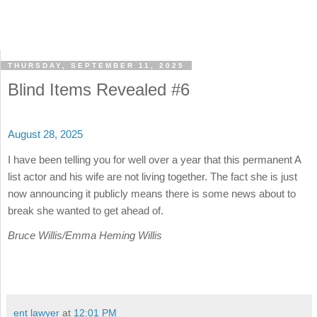
THURSDAY, SEPTEMBER 11, 2025
Blind Items Revealed #6
August 28, 2025
I have been telling you for well over a year that this permanent A
list actor and his wife are not living together. The fact she is just
now announcing it publicly means there is some news about to
break she wanted to get ahead of.
Bruce Willis/Emma Heming Willis
ent lawyer
at
12:01 PM