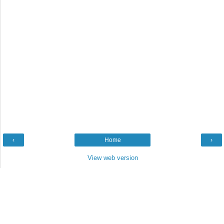
‹
Home
›
View web version