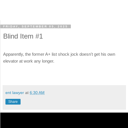
FRIDAY, SEPTEMBER 05, 2025
Blind Item #1
Apparently, the former A+ list shock jock doesn't get his own
elevator at work any longer.
ent lawyer
at
6:30 AM
Share