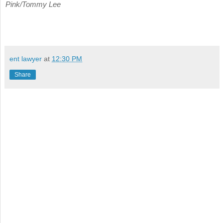
Pink/Tommy Lee
ent lawyer
at
12:30 PM
Share