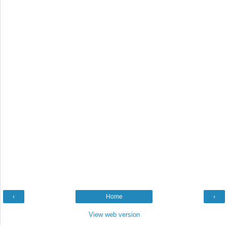
‹
Home
›
View web version