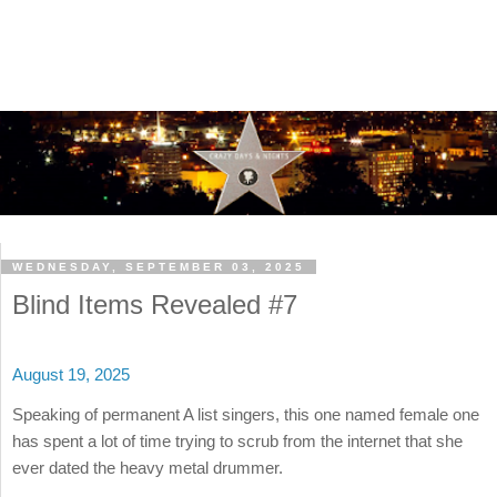
WEDNESDAY, SEPTEMBER 03, 2025
Blind Items Revealed #7
August 19, 2025
Speaking of permanent A list singers, this one named female one
has spent a lot of time trying to scrub from the internet that she
ever dated the heavy metal drummer.