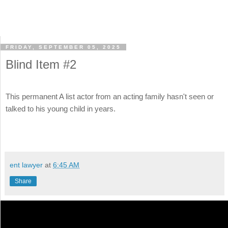
FRIDAY, SEPTEMBER 05, 2025
Blind Item #2
This permanent A list actor from an acting family hasn't seen or
talked to his young child in years.
ent lawyer
at
6:45 AM
Share