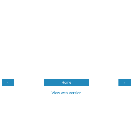
‹
Home
›
View web version