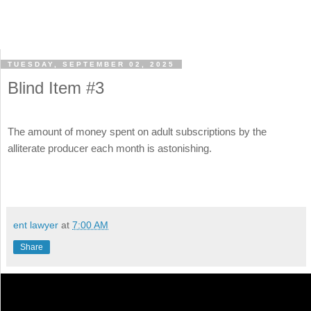
TUESDAY, SEPTEMBER 02, 2025
Blind Item #3
The amount of money spent on adult subscriptions by the
alliterate producer each month is astonishing.
ent lawyer
at
7:00 AM
Share