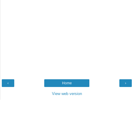
‹
Home
›
View web version