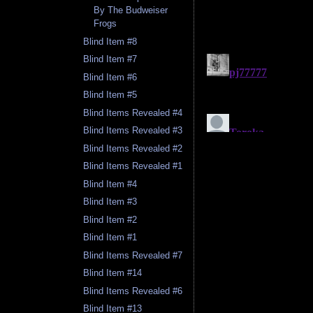
By The Budweiser
Frogs
Blind Item #8
Blind Item #7
Blind Item #6
Blind Item #5
Blind Items Revealed #4
Blind Items Revealed #3
Blind Items Revealed #2
Blind Items Revealed #1
Blind Item #4
Blind Item #3
Blind Item #2
Blind Item #1
Blind Items Revealed #7
Blind Item #14
Blind Items Revealed #6
Blind Item #13