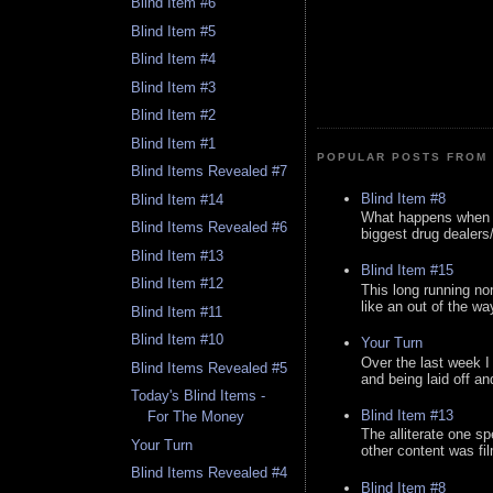
Blind Item #6
Blind Item #5
Blind Item #4
Blind Item #3
Blind Item #2
Blind Item #1
POPULAR POSTS FROM 
Blind Items Revealed #7
Blind Item #8
Blind Item #14
What happens when y
Blind Items Revealed #6
biggest drug dealers/k
Blind Item #13
Blind Item #15
Blind Item #12
This long running no
like an out of the way
Blind Item #11
Blind Item #10
Your Turn
Over the last week I
Blind Items Revealed #5
and being laid off an
Today's Blind Items -
Blind Item #13
For The Money
The alliterate one spe
Your Turn
other content was fi
Blind Items Revealed #4
Blind Item #8