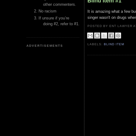
Blind Item #1
other commenters.
No racism
It is amazing what a few bu
singer wasn't on drugs whe
If unsure if you’re
doing #2, refer to #1.
POSTED BY ENT LAWYER
LABELS:
BLIND ITEM
ADVERTISEMENTS