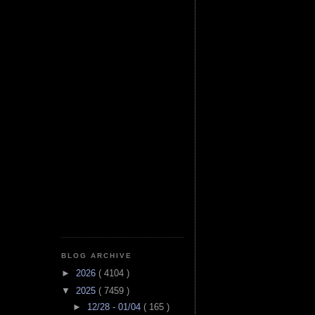
BLOG ARCHIVE
►
2026
( 4104 )
▼
2025
( 7459 )
►
12/28 - 01/04
( 165 )