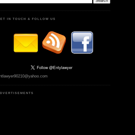
ET IN TOUCH & FOLLOW US
ntlawyer90210@yahoo.com
DVERTISEMENTS