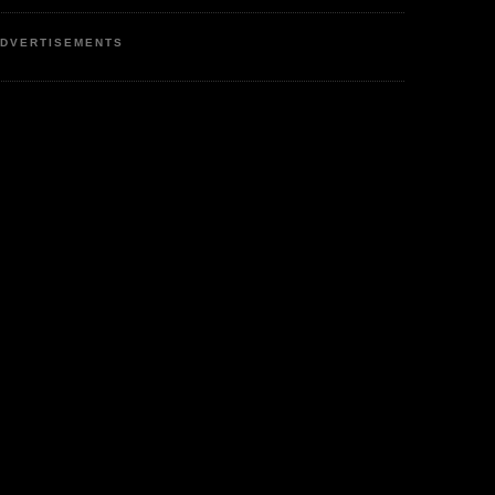
DVERTISEMENTS