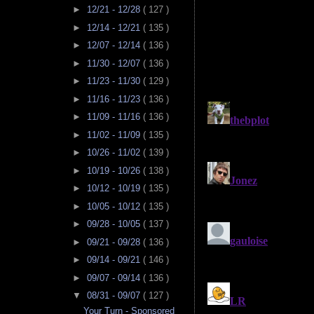
►
12/21 - 12/28
( 127 )
►
12/14 - 12/21
( 135 )
►
12/07 - 12/14
( 136 )
►
11/30 - 12/07
( 136 )
►
11/23 - 11/30
( 129 )
►
11/16 - 11/23
( 136 )
►
11/09 - 11/16
( 136 )
►
11/02 - 11/09
( 135 )
►
10/26 - 11/02
( 139 )
►
10/19 - 10/26
( 138 )
►
10/12 - 10/19
( 135 )
►
10/05 - 10/12
( 135 )
►
09/28 - 10/05
( 137 )
►
09/21 - 09/28
( 136 )
►
09/14 - 09/21
( 146 )
►
09/07 - 09/14
( 136 )
▼
08/31 - 09/07
( 127 )
Your Turn - Sponsored