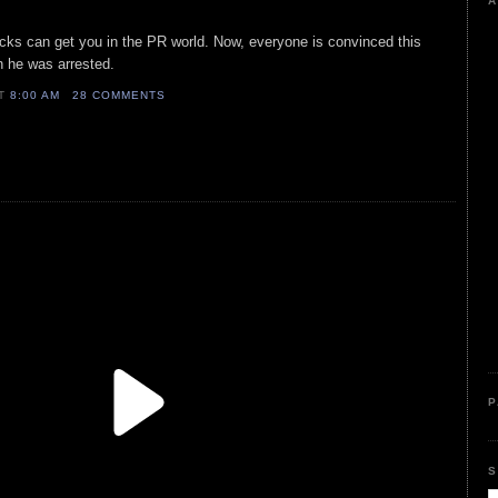
A
cks can get you in the PR world. Now, everyone is convinced this
n he was arrested.
AT
8:00 AM
28 COMMENTS
P
S