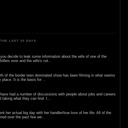
THE LAST 30 DAYS
ou decide to leak some information about the wife of one of the
illers ever and the wife's cel...
rth of the border teen dominated show has been filming in what seems
 place. It is the basis for ...
 have had a number of discussions with people about jobs and careers
d taking what they can find. I...
nt her actual big day with her handler/true love of her life. All of the
lmed over the past few we...