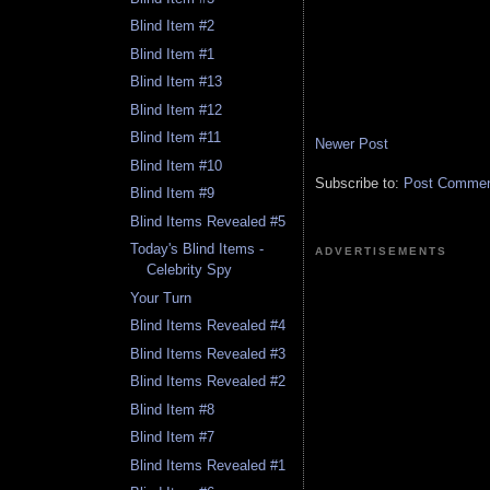
Blind Item #2
Blind Item #1
Blind Item #13
Blind Item #12
Blind Item #11
Newer Post
Blind Item #10
Subscribe to:
Post Comment
Blind Item #9
Blind Items Revealed #5
Today's Blind Items -
ADVERTISEMENTS
Celebrity Spy
Your Turn
Blind Items Revealed #4
Blind Items Revealed #3
Blind Items Revealed #2
Blind Item #8
Blind Item #7
Blind Items Revealed #1