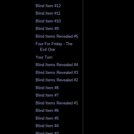
Blind Item #12
Blind Item #11
Blind Item #10
Blind Item #9
Blind Items Revealed #5
Four For Friday - The
Evil One
Your Turn
Blind Items Revealed #4
Blind Items Revealed #3
Blind Items Revealed #2
Blind Item #8
Blind Item #7
Blind Items Revealed #1
Blind Item #6
Blind Item #5
Blind Item #4
Blind Item #3