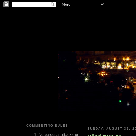
COMMENTING RULES
SUNDAY, AUGUST 31, 2
No personal attacks on