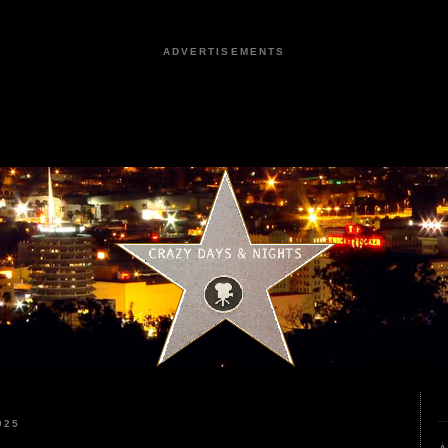
ADVERTISEMENTS
025