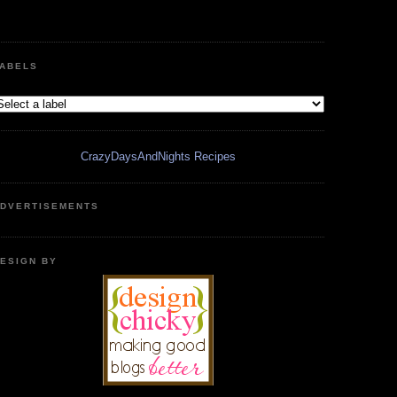
ABELS
CrazyDaysAndNights Recipes
DVERTISEMENTS
ESIGN BY