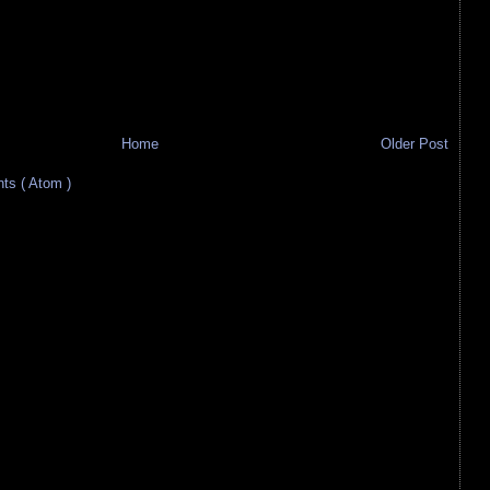
Home
Older Post
s ( Atom )