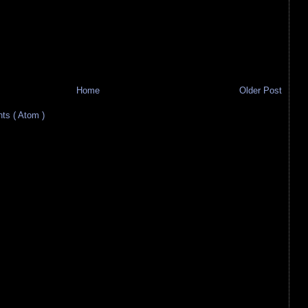
Home
Older Post
s ( Atom )