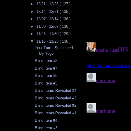
►
12/21 - 12/28
( 127 )
►
12/14 - 12/21
( 135 )
►
12/07 - 12/14
( 136 )
►
11/30 - 12/07
( 136 )
►
11/23 - 11/30
( 129 )
▼
11/16 - 11/23
( 136 )
Your Turn - Sponsored
By Yugo
Blind Item #8
Blind Item #7
Blind Item #6
Blind Item #5
Blind Items Revealed #4
Blind Items Revealed #3
Blind Items Revealed #2
Blind Items Revealed #1
Blind Item #4
Blind Item #3