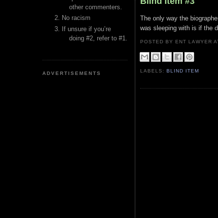
Blind Item #3
other commenters.
No racism
The only way the biographer
was sleeping with is if the
If unsure if you’re
doing #2, refer to #1.
POSTED BY ENT LAWYER
LABELS:
BLIND ITEM
ADVERTISEMENTS