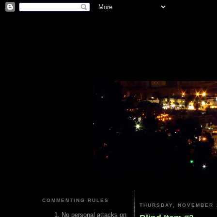
COMMENTING RULES
THURSDAY, NOVEMBER 
No personal attacks on