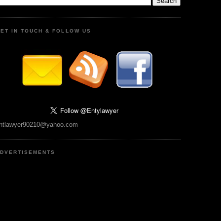
ET IN TOUCH & FOLLOW US
ntlawyer90210@yahoo.com
DVERTISEMENTS