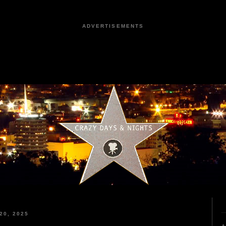
ADVERTISEMENTS
20, 2025