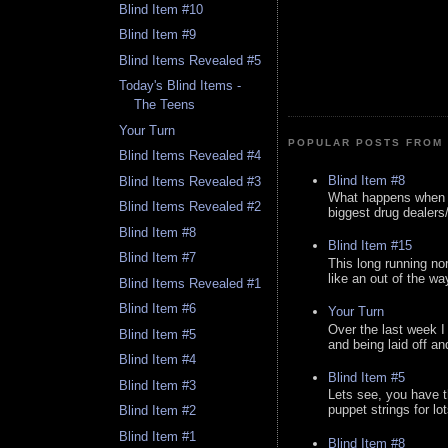
Blind Item #10
Blind Item #9
Blind Items Revealed #5
Today's Blind Items -
The Teens
Your Turn
POPULAR POSTS FROM 
Blind Items Revealed #4
Blind Item #8
Blind Items Revealed #3
What happens when y
Blind Items Revealed #2
biggest drug dealers/k
Blind Item #8
Blind Item #15
Blind Item #7
This long running no
like an out of the way
Blind Items Revealed #1
Blind Item #6
Your Turn
Over the last week I
Blind Item #5
and being laid off an
Blind Item #4
Blind Item #5
Blind Item #3
Lets see, you have t
puppet strings for lo
Blind Item #2
Blind Item #1
Blind Item #8