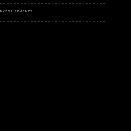
DVERTISEMENTS