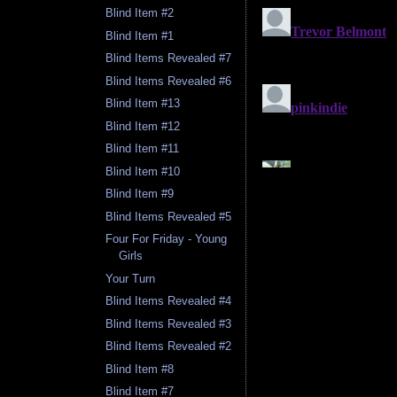
Blind Item #2
Blind Item #1
Blind Items Revealed #7
Blind Items Revealed #6
Blind Item #13
Blind Item #12
Blind Item #11
Blind Item #10
Blind Item #9
Blind Items Revealed #5
Four For Friday - Young
Girls
Your Turn
Blind Items Revealed #4
Blind Items Revealed #3
Blind Items Revealed #2
Blind Item #8
Blind Item #7