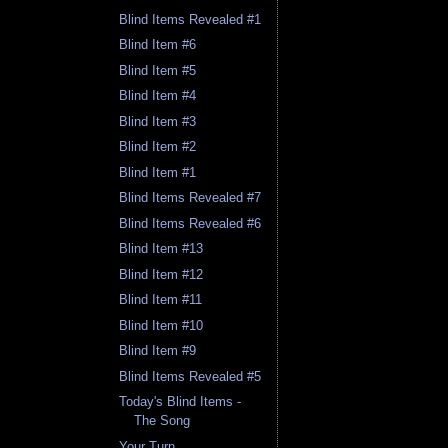
Blind Items Revealed #1
Blind Item #6
Blind Item #5
Blind Item #4
Blind Item #3
Blind Item #2
Blind Item #1
Blind Items Revealed #7
Blind Items Revealed #6
Blind Item #13
Blind Item #12
Blind Item #11
Blind Item #10
Blind Item #9
Blind Items Revealed #5
Today's Blind Items -
The Song
Your Turn