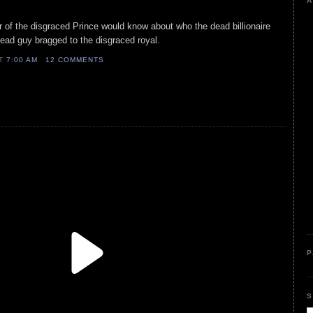
A
 of the disgraced Prince would know about who the dead billionaire
 dead guy bragged to the disgraced royal.
AT
7:00 AM
12 COMMENTS
P
S