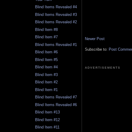
Blind Items Revealed #4
Blind Items Revealed #3
Blind Items Revealed #2
Blind Item #8
Blind Item #7
Newer Post
Blind Items Revealed #1
Subscribe to:
Post Comment
Blind Item #6
Blind Item #5
Blind Item #4
ADVERTISEMENTS
Blind Item #3
Blind Item #2
Blind Item #1
Blind Items Revealed #7
Blind Items Revealed #6
Blind Item #13
Blind Item #12
Blind Item #11