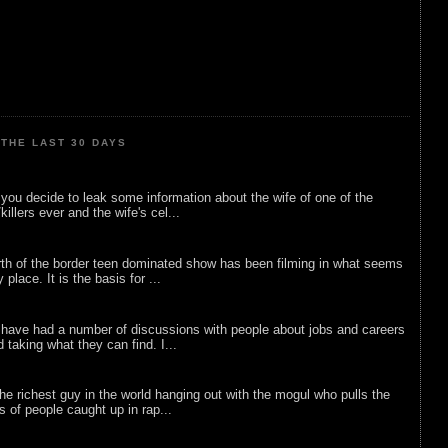
THE LAST 30 DAYS
ou decide to leak some information about the wife of one of the
illers ever and the wife's cel...
rth of the border teen dominated show has been filming in what seems
 place. It is the basis for ...
 have had a number of discussions with people about jobs and careers
d taking what they can find. I...
he richest guy in the world hanging out with the mogul who pulls the
ts of people caught up in rap...