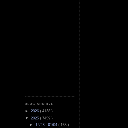
BLOG ARCHIVE
►
2026
( 4138 )
▼
2025
( 7459 )
►
12/28 - 01/04
( 165 )