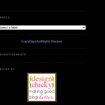
ABELS
CrazyDaysAndNights Recipes
DVERTISEMENTS
ESIGN BY