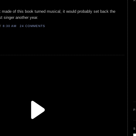
A
ent made of this book turned musical, it would probably set back the
st singer another year.
AT
8:30 AM
24 COMMENTS
P
S