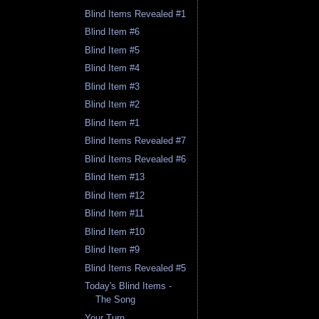
Blind Items Revealed #1
Blind Item #6
Blind Item #5
Blind Item #4
Blind Item #3
Blind Item #2
Blind Item #1
Blind Items Revealed #7
Blind Items Revealed #6
Blind Item #13
Blind Item #12
Blind Item #11
Blind Item #10
Blind Item #9
Blind Items Revealed #5
Today's Blind Items -
The Song
Your Turn