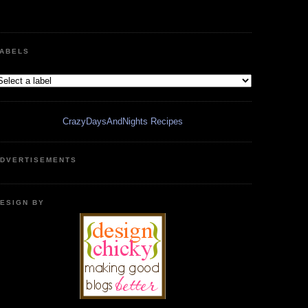
ABELS
CrazyDaysAndNights Recipes
DVERTISEMENTS
ESIGN BY