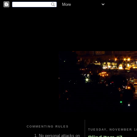
COMMENTING RULES
TUESDAY, NOVEMBER 18
No personal attacks on