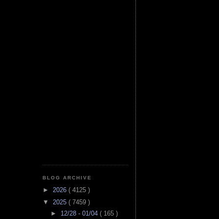
BLOG ARCHIVE
►
2026
( 4125 )
▼
2025
( 7459 )
►
12/28 - 01/04
( 165 )