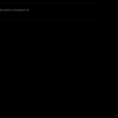
DVERTISEMENTS