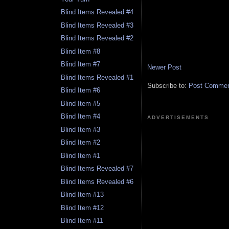
Blind Items Revealed #4
Blind Items Revealed #3
Blind Items Revealed #2
Blind Item #8
Blind Item #7
Newer Post
Blind Items Revealed #1
Subscribe to:
Post Comment
Blind Item #6
Blind Item #5
Blind Item #4
ADVERTISEMENTS
Blind Item #3
Blind Item #2
Blind Item #1
Blind Items Revealed #7
Blind Items Revealed #6
Blind Item #13
Blind Item #12
Blind Item #11