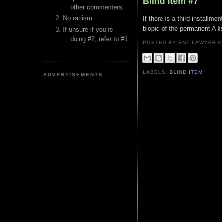
Blind Item #7
other commenters.
No racism
If there is a third installm
biopic of the permanent A li
If unsure if you’re
doing #2, refer to #1.
POSTED BY ENT LAWYER
LABELS:
BLIND ITEM
ADVERTISEMENTS