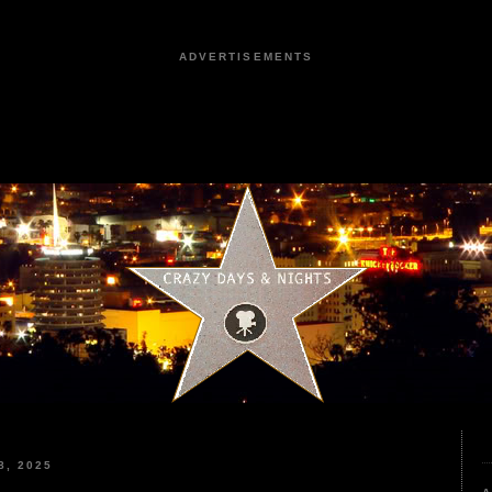
ADVERTISEMENTS
, 2025