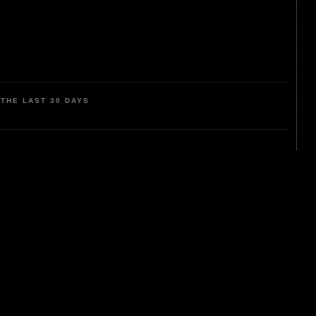
THE LAST 30 DAYS