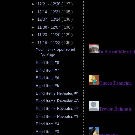
►
12/21 - 12/28
( 127 )
►
12/14 - 12/21
( 135 )
►
12/07 - 12/14
( 136 )
►
11/30 - 12/07
( 136 )
►
11/23 - 11/30
( 129 )
▼
11/16 - 11/23
( 136 )
Your Turn - Sponsored
By Yugo
Blind Item #8
Blind Item #7
Blind Item #6
Blind Item #5
Blind Items Revealed #4
Blind Items Revealed #3
Blind Items Revealed #2
Blind Items Revealed #1
Blind Item #4
Blind Item #3