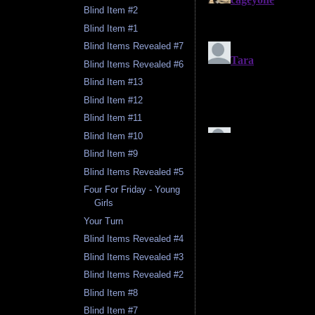
Blind Item #2
Blind Item #1
Blind Items Revealed #7
Blind Items Revealed #6
Blind Item #13
Blind Item #12
Blind Item #11
Blind Item #10
Blind Item #9
Blind Items Revealed #5
Four For Friday - Young
Girls
Your Turn
Blind Items Revealed #4
Blind Items Revealed #3
Blind Items Revealed #2
Blind Item #8
Blind Item #7