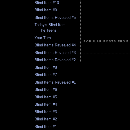
Blind Item #10
Blind Item #9
Blind Items Revealed #5
Today's Blind Items -
The Teens
Your Turn
POPULAR POSTS FROM 
Blind Items Revealed #4
Blind Items Revealed #3
Blind Items Revealed #2
Blind Item #8
Blind Item #7
Blind Items Revealed #1
Blind Item #6
Blind Item #5
Blind Item #4
Blind Item #3
Blind Item #2
Blind Item #1