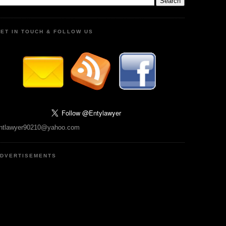
ET IN TOUCH & FOLLOW US
ntlawyer90210@yahoo.com
DVERTISEMENTS