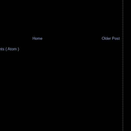
Home
Older Post
s ( Atom )