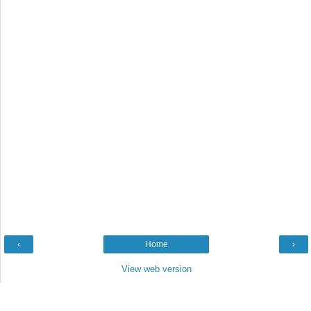
‹
Home
›
View web version