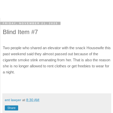
FRIDAY, NOVEMBER 21, 2025
Blind Item #7
Two people who shared an elevator with the snack Housewife this
past weekend said they almost passed out because of the
cigarette smoke stink emanating from her. That is also the reason
she is no longer allowed to rent clothes or get freebies to wear for
a night.
ent lawyer
at
8:30 AM
Share