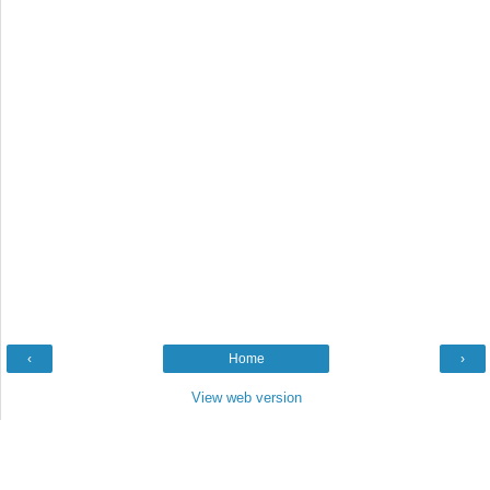
‹
Home
›
View web version