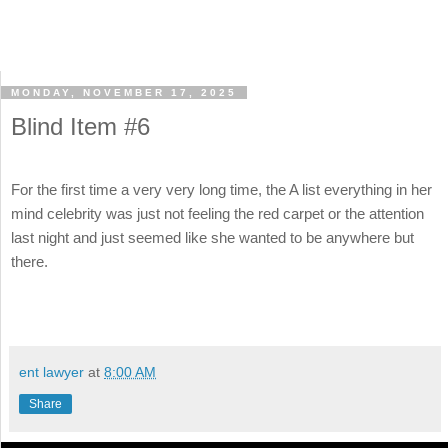
MONDAY, NOVEMBER 17, 2025
Blind Item #6
For the first time a very very long time, the A list everything in her
mind celebrity was just not feeling the red carpet or the attention
last night and just seemed like she wanted to be anywhere but
there.
ent lawyer
at
8:00 AM
Share