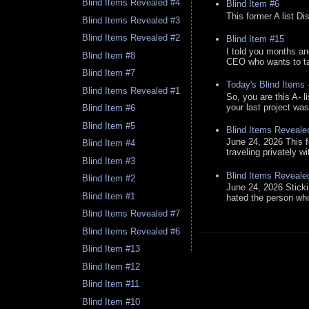
Blind Items Revealed #4
Blind Item #6
This former A list Di
Blind Items Revealed #3
Blind Items Revealed #2
Blind Item #15
I told you months an
Blind Item #8
CEO who wants to tak
Blind Item #7
Today's Blind Items
Blind Items Revealed #1
So, you are this A- 
your last project was
Blind Item #6
Blind Item #5
Blind Items Reveale
June 24, 2026 This f
Blind Item #4
traveling privately w
Blind Item #3
Blind Items Reveale
Blind Item #2
June 24, 2026 Stick
Blind Item #1
hated the person who 
Blind Items Revealed #7
Blind Items Revealed #6
Blind Item #13
Blind Item #12
Blind Item #11
Blind Item #10