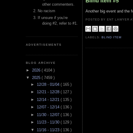
Blind Item #5
other commenters.
No racism
Another big event and the f
If unsure if you’re
POSTED BY ENT LAWYER
doing #2, refer to #1.
LABELS:
BLIND ITEM
ADVERTISEMENTS
BLOG ARCHIVE
►
2026
( 4104 )
▼
2025
( 7459 )
►
12/28 - 01/04
( 165 )
►
12/21 - 12/28
( 127 )
►
12/14 - 12/21
( 135 )
►
12/07 - 12/14
( 136 )
►
11/30 - 12/07
( 136 )
►
11/23 - 11/30
( 129 )
▼
11/16 - 11/23
( 136 )