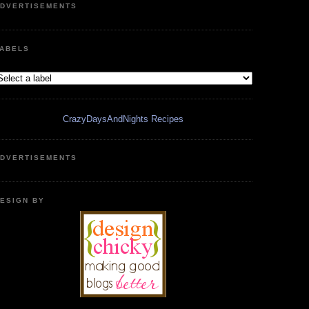
DVERTISEMENTS
ABELS
CrazyDaysAndNights Recipes
DVERTISEMENTS
ESIGN BY