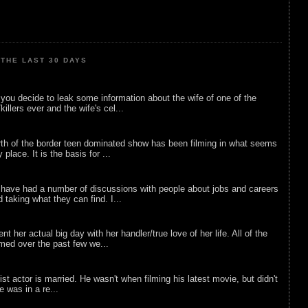
THE LAST 30 DAYS
ou decide to leak some information about the wife of one of the
illers ever and the wife's cel...
rth of the border teen dominated show has been filming in what seems
 place. It is the basis for ...
 have had a number of discussions with people about jobs and careers
d taking what they can find. I...
nt her actual big day with her handler/true love of her life. All of the
lmed over the past few we...
list actor is married. He wasn't when filming his latest movie, but didn't
he was in a re...