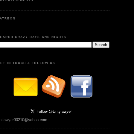
DVERTISEMENTS
ATREON
EARCH CRAZY DAYS AND NIGHTS
ET IN TOUCH & FOLLOW US
ntlawyer90210@yahoo.com