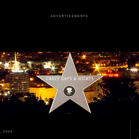
ADVERTISEMENTS
, 2025