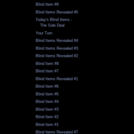
Blind Item #9
Blind Items Revealed #5
Today's Blind Items -
The Side Deal
Your Turn
Blind Items Revealed #4
Blind Items Revealed #3
Blind Items Revealed #2
Blind Item #8
Blind Item #7
Blind Items Revealed #1
Blind Item #6
Blind Item #5
Blind Item #4
Blind Item #3
Blind Item #2
Blind Item #1
Blind Items Revealed #7