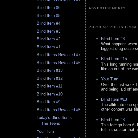
Blind Item #6
ADVERTISEMENTS
Blind Item #5
Blind Item #4
POPULAR POSTS FROM 
Blind Item #3
Blind Item #8
Blind Item #2
What happens when y
Blind Item #1
biggest drug dealers/k
Blind Items Revealed #7
Blind Item #15
Blind Items Revealed #6
This long running no
like an out of the way
Blind Item #13
Blind Item #12
Your Turn
Over the last week I
Blind Item #11
and being laid off an
Blind Item #10
Blind Item #13
Blind Item #9
The alliterate one spe
other content was fi
Blind Items Revealed #5
Today's Blind Items -
Blind Item #8
The Teens
This foreign born A- 
tell his co-star that 
Your Turn