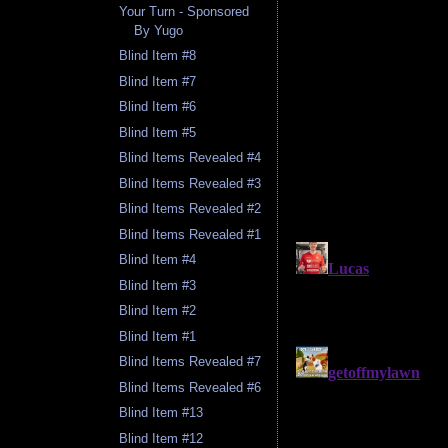
Your Turn - Sponsored
By Yugo
Blind Item #8
Blind Item #7
Blind Item #6
Blind Item #5
Blind Items Revealed #4
Blind Items Revealed #3
Blind Items Revealed #2
Blind Items Revealed #1
Blind Item #4
Blind Item #3
Blind Item #2
Blind Item #1
Blind Items Revealed #7
Blind Items Revealed #6
Blind Item #13
Blind Item #12