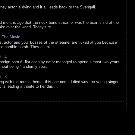
sney actor is dying and it all leads back to the Svengali.
d months ago that the neck bone streamer was the brain child of the
e over the world. Today's re...
 - The Movie
list actor and your bosses at the streamer are ticked at you because
 a horrible bomb. They all thi...
d #4
oreign born A- list gossipy actor managed to spend almost two years
ithout being "randomly spo...
d #3
ing with the music theme, this one named died way too young singer
is leading a tribute to her this ...