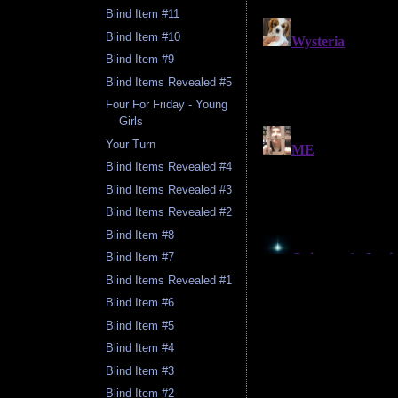
Blind Item #11
Blind Item #10
Blind Item #9
Blind Items Revealed #5
Four For Friday - Young
Girls
Your Turn
Blind Items Revealed #4
Blind Items Revealed #3
Blind Items Revealed #2
Blind Item #8
Blind Item #7
Blind Items Revealed #1
Blind Item #6
Blind Item #5
Blind Item #4
Blind Item #3
Blind Item #2