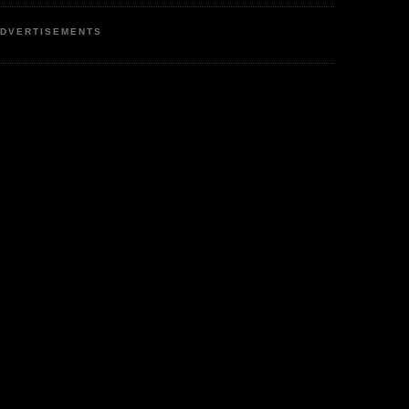
DVERTISEMENTS