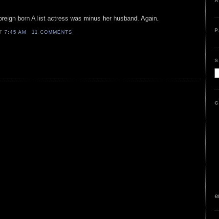
A
oreign born A list actress was minus her husband. Again.
P
AT
7:45 AM
11 COMMENTS
S
G
e