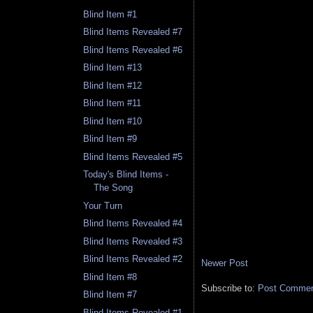
Blind Item #1
Blind Items Revealed #7
Blind Items Revealed #6
Blind Item #13
Blind Item #12
Blind Item #11
Blind Item #10
Blind Item #9
Blind Items Revealed #5
Today's Blind Items -
The Song
Your Turn
Blind Items Revealed #4
Blind Items Revealed #3
Blind Items Revealed #2
Newer Post
Blind Item #8
Subscribe to:
Post Comment
Blind Item #7
Blind Items Revealed #1