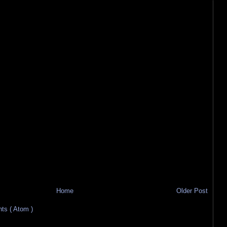
Home
Older Post
s ( Atom )