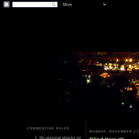
COMMENTING RULES
MONDAY, NOVEMBER 17
No personal attacks on