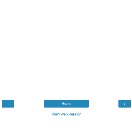
‹
Home
›
View web version