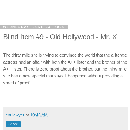
WEDNESDAY, JUNE 24, 2026
Blind Item #9 - Old Hollywood - Mr. X
The thirty mile site is trying to convince the world that the alliterate
actress had an affair with both the A++ lister and the brother of the
A++ lister. There is zero proof about the brother, but the thirty mile
site has a new special that says it happened without providing a
shred of proof.
ent lawyer
at
10:45 AM
Share