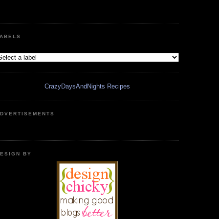
ABELS
CrazyDaysAndNights Recipes
DVERTISEMENTS
ESIGN BY