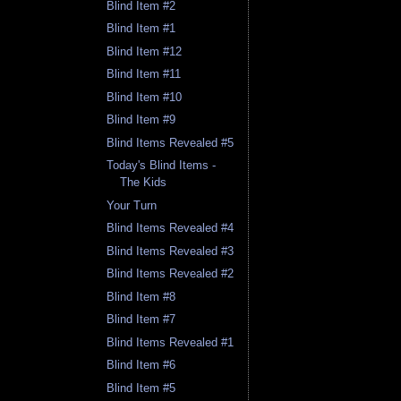
Blind Item #2
Blind Item #1
Blind Item #12
Blind Item #11
Blind Item #10
Blind Item #9
Blind Items Revealed #5
Today's Blind Items -
The Kids
Your Turn
Blind Items Revealed #4
Blind Items Revealed #3
Blind Items Revealed #2
Blind Item #8
Blind Item #7
Blind Items Revealed #1
Blind Item #6
Blind Item #5