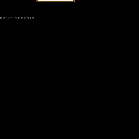
DVERTISEMENTS