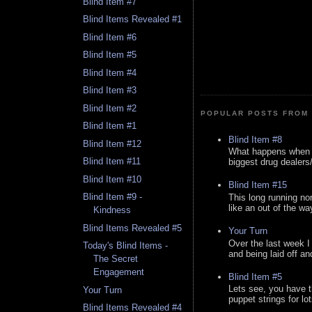
Blind Item #7
Blind Items Revealed #1
Blind Item #6
Blind Item #5
Blind Item #4
Blind Item #3
Blind Item #2
POPULAR POSTS FROM 
Blind Item #1
Blind Item #8
Blind Item #12
What happens when y
Blind Item #11
biggest drug dealers/k
Blind Item #10
Blind Item #15
Blind Item #9 -
This long running no
like an out of the way
Kindness
Blind Items Revealed #5
Your Turn
Over the last week I
Today's Blind Items -
and being laid off an
The Secret
Engagement
Blind Item #5
Lets see, you have t
Your Turn
puppet strings for lo
Blind Items Revealed #4