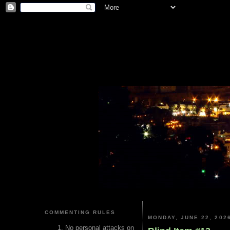
COMMENTING RULES
MONDAY, JUNE 22, 202
No personal attacks on