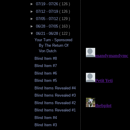
►
07/19 - 07/26
( 126 )
►
07/12 - 07/19
( 126 )
►
07/05 - 07/12
( 129 )
►
06/28 - 07/05
( 163 )
▼
06/21 - 06/28
( 122 )
Your Turn - Sponsored
By The Return Of
Von Dutch
Blind Item #8
Blind Item #7
Blind Item #6
Blind Item #5
Blind Items Revealed #4
Blind Items Revealed #3
Blind Items Revealed #2
Blind Items Revealed #1
Blind Item #4
Blind Item #3