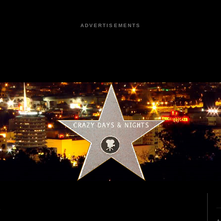
ADVERTISEMENTS
6