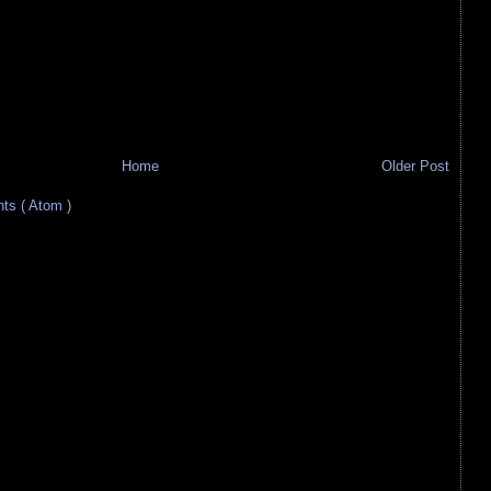
Home
Older Post
s ( Atom )