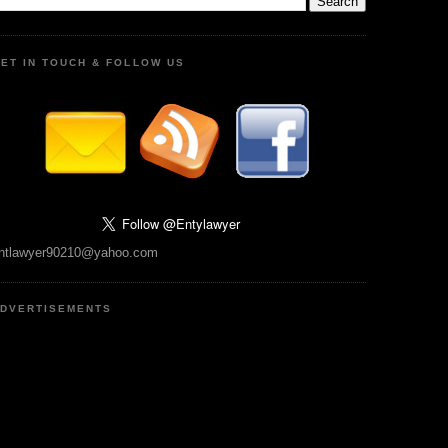
ET IN TOUCH & FOLLOW US
ntlawyer90210@yahoo.com
DVERTISEMENTS