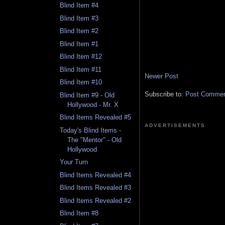
Blind Item #4
Blind Item #3
Blind Item #2
Blind Item #1
Blind Item #12
Blind Item #11
Newer Post
Blind Item #10
Subscribe to:
Post Comment
Blind Item #9 - Old
Hollywood - Mr. X
Blind Items Revealed #5
ADVERTISEMENTS
Today's Blind Items -
The "Mentor" - Old
Hollywood
Your Turn
Blind Items Revealed #4
Blind Items Revealed #3
Blind Items Revealed #2
Blind Item #8