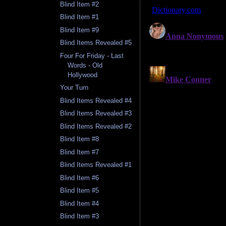
Blind Item #2
Blind Item #1
Blind Item #9
Blind Items Revealed #5
Four For Friday - Last
Words - Old
Hollywood
Your Turn
Blind Items Revealed #4
Blind Items Revealed #3
Blind Items Revealed #2
Blind Item #8
Blind Item #7
Blind Items Revealed #1
Blind Item #6
Blind Item #5
Blind Item #4
Blind Item #3