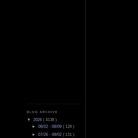
BLOG ARCHIVE
▼
2026
( 4138 )
►
08/02 - 08/09
( 128 )
►
07/26 - 08/02
( 131 )