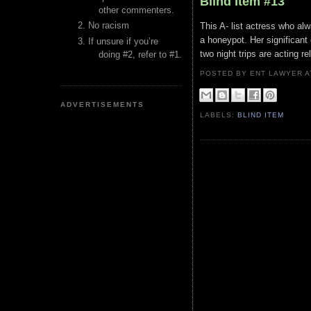
Blind Item #13
other commenters.
No racism
This A- list actress who alw
a honeypot. Her significant 
If unsure if you’re
two night trips are acting 
doing #2, refer to #1.
POSTED BY ENT LAWYER
ADVERTISEMENTS
LABELS:
BLIND ITEM