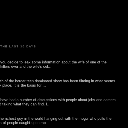
THE LAST 30 DAYS
ou decide to leak some information about the wife of one of the
illers ever and the wife's cel...
rth of the border teen dominated show has been filming in what seems
 place. It is the basis for ...
 have had a number of discussions with people about jobs and careers
d taking what they can find. I...
he richest guy in the world hanging out with the mogul who pulls the
ts of people caught up in rap...