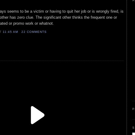
A
ays seems to be a victim or having to quit her job or is wrongly fired, is
other has zero clue. The significant other thinks the frequent one or
related or promo work or whatnot.
AT
11:45 AM
22 COMMENTS
P
S