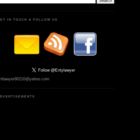
ET IN TOUCH & FOLLOW US
ntlawyer90210@yahoo.com
DVERTISEMENTS