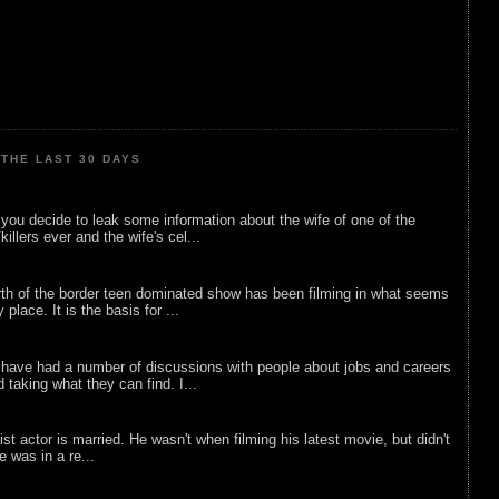
THE LAST 30 DAYS
ou decide to leak some information about the wife of one of the
illers ever and the wife's cel...
rth of the border teen dominated show has been filming in what seems
 place. It is the basis for ...
 have had a number of discussions with people about jobs and careers
d taking what they can find. I...
list actor is married. He wasn't when filming his latest movie, but didn't
he was in a re...