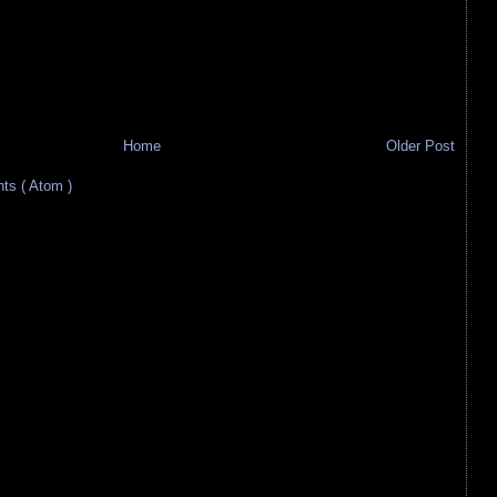
Home
Older Post
s ( Atom )