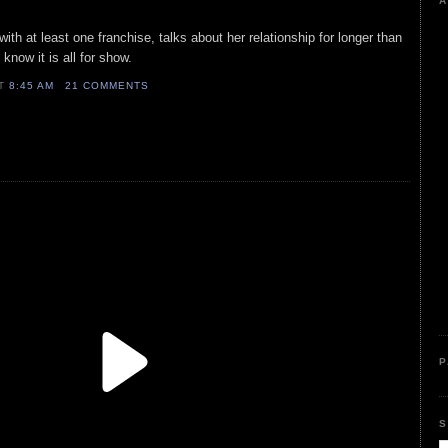
A
with at least one franchise, talks about her relationship for longer than
know it is all for show.
AT
8:45 AM
21 COMMENTS
P
S