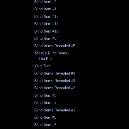
Blind Item #2
Blind Item #1
Blind Item #12
Blind Item #11
Blind Item #10
Blind Item #9
Blind Items Revealed #5
Today's Blind Items -
The Kids
Your Turn
Blind Items Revealed #4
Blind Items Revealed #3
Blind Items Revealed #2
Blind Item #8
Blind Item #7
Blind Items Revealed #1
Blind Item #6
Blind Item #5