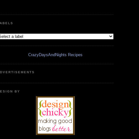
ABELS
CrazyDaysAndNights Recipes
DVERTISEMENTS
ESIGN BY