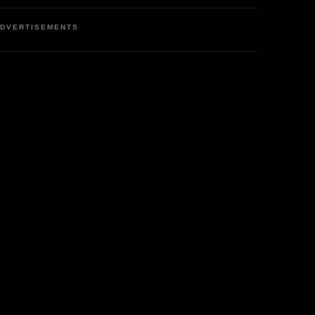
DVERTISEMENTS