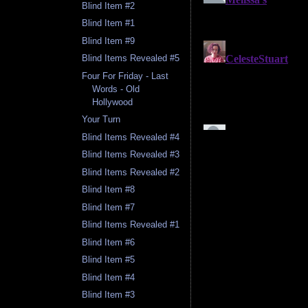
Blind Item #2
Blind Item #1
Blind Item #9
Blind Items Revealed #5
Four For Friday - Last
Words - Old
Hollywood
Your Turn
Blind Items Revealed #4
Blind Items Revealed #3
Blind Items Revealed #2
Blind Item #8
Blind Item #7
Blind Items Revealed #1
Blind Item #6
Blind Item #5
Blind Item #4
Blind Item #3