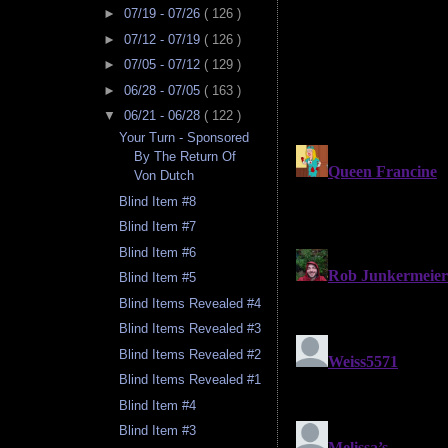
►
07/19 - 07/26
( 126 )
►
07/12 - 07/19
( 126 )
►
07/05 - 07/12
( 129 )
►
06/28 - 07/05
( 163 )
▼
06/21 - 06/28
( 122 )
Your Turn - Sponsored
By The Return Of
Von Dutch
Blind Item #8
Blind Item #7
Blind Item #6
Blind Item #5
Blind Items Revealed #4
Blind Items Revealed #3
Blind Items Revealed #2
Blind Items Revealed #1
Blind Item #4
Blind Item #3