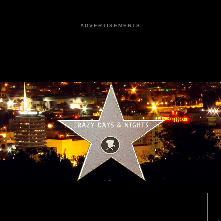
ADVERTISEMENTS
6