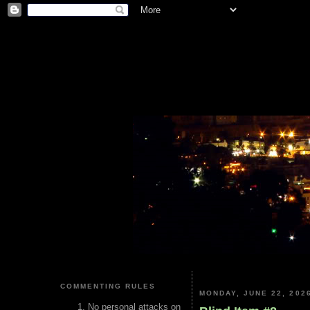
COMMENTING RULES
MONDAY, JUNE 22, 202
No personal attacks on