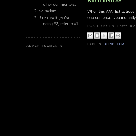
Blind Item #8
other commenters.
No racism
When this A/A- list actress 
one sentence, you instantly 
If unsure if you’re
doing #2, refer to #1.
POSTED BY ENT LAWYER
LABELS:
BLIND ITEM
ADVERTISEMENTS