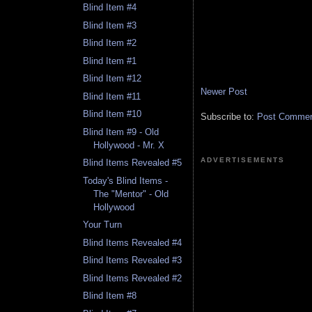
Blind Item #4
Blind Item #3
Blind Item #2
Blind Item #1
Blind Item #12
Newer Post
Blind Item #11
Blind Item #10
Subscribe to:
Post Comment
Blind Item #9 - Old
Hollywood - Mr. X
ADVERTISEMENTS
Blind Items Revealed #5
Today's Blind Items -
The "Mentor" - Old
Hollywood
Your Turn
Blind Items Revealed #4
Blind Items Revealed #3
Blind Items Revealed #2
Blind Item #8