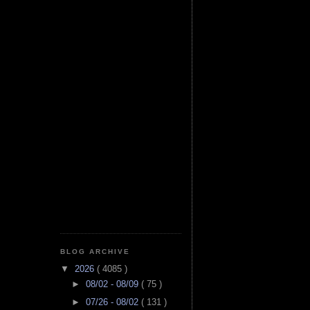
BLOG ARCHIVE
▼
2026
( 4085 )
►
08/02 - 08/09
( 75 )
►
07/26 - 08/02
( 131 )