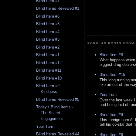
Blind Item #7
Blind Items Revealed #1
Blind Item #6
Blind Item #5
Blind Item #4
Blind Item #3
POPULAR POSTS FROM 
Blind Item #2
Blind Item #8
Blind Item #1
What happens when y
Blind Item #12
biggest drug dealers/k
Blind Item #11
Blind Item #15
Blind Item #10
This long running no
like an out of the way
Blind Item #9 -
Kindness
Your Turn
Blind Items Revealed #5
Over the last week I
and being laid off an
Today's Blind Items -
The Secret
Blind Item #8
Engagement
This foreign born A- 
tell his co-star that 
Your Turn
Blind Items Revealed #4
Blind Item #6