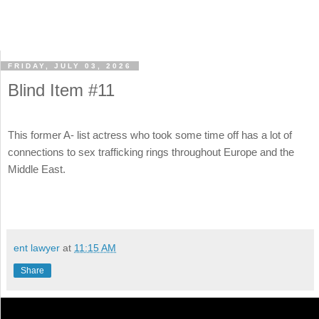
FRIDAY, JULY 03, 2026
Blind Item #11
This former A- list actress who took some time off has a lot of
connections to sex trafficking rings throughout Europe and the
Middle East.
ent lawyer
at
11:15 AM
Share