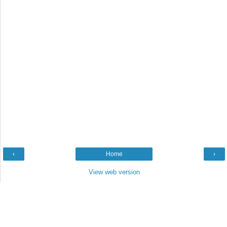
‹
Home
›
View web version