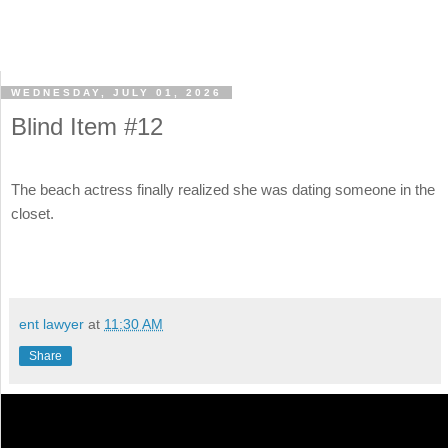
WEDNESDAY, JULY 01, 2026
Blind Item #12
The beach actress finally realized she was dating someone in the
closet.
ent lawyer
at
11:30 AM
Share