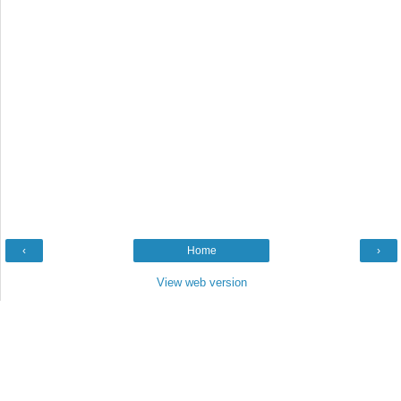
‹
Home
›
View web version